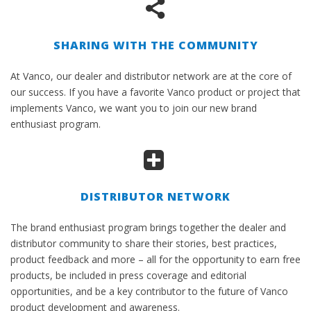
SHARING WITH THE COMMUNITY
At Vanco, our dealer and distributor network are at the core of
our success. If you have a favorite Vanco product or project that
implements Vanco, we want you to join our new brand
enthusiast program.
DISTRIBUTOR NETWORK
The brand enthusiast program brings together the dealer and
distributor community to share their stories, best practices,
product feedback and more – all for the opportunity to earn free
products, be included in press coverage and editorial
opportunities, and be a key contributor to the future of Vanco
product development and awareness.