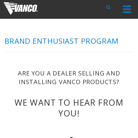
Skip
Navigation
BRAND ENTHUSIAST PROGRAM
ARE YOU A DEALER SELLING AND
INSTALLING VANCO PRODUCTS?
WE WANT TO HEAR FROM
YOU!