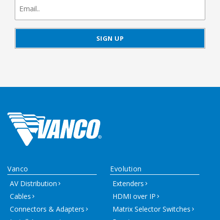
signup
Vanco
Evolution
AV Distribution
Extenders
Cables
HDMI over IP
Connectors & Adapters
Matrix Selector Switches