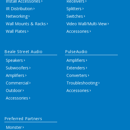
Install Accessories
Receivers
IR Distribution
Splitters
Networking
Switches
Wall Mounts & Racks
Video Wall/Multi-View
Wall Plates
Accessories
Beale Street Audio
PulseAudio
Speakers
Amplifiers
Subwoofers
Extenders
Amplifiers
Converters
Commercial
Troubleshooting
Outdoor
Accessories
Accessories
Preferred Partners
Monster