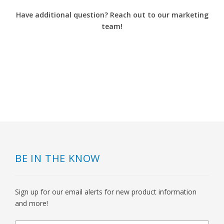
Have additional question? Reach out to our marketing
team!
BE IN THE KNOW
Sign up for our email alerts for new product information
and more!
newsletter