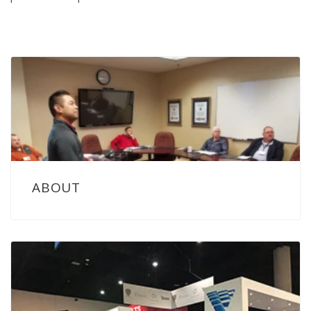
ABOUT