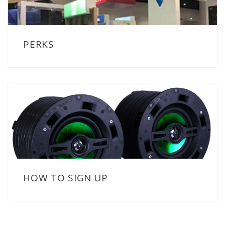
PERKS
HOW TO SIGN UP