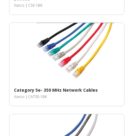
Vanco |
C5E-1BK
Category 5e- 350 MHz Network Cables
Vanco |
CAT5E-1BK