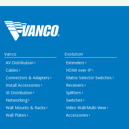
Vanco
Evolution
AV Distribution
Extenders
Cables
HDMI over IP
Connectors & Adapters
Matrix Selector Switches
Install Accessories
Receivers
IR Distribution
Splitters
Networking
Switches
Wall Mounts & Racks
Video Wall/Multi-View
Wall Plates
Accessories