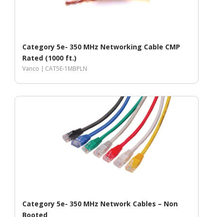
Category 5e- 350 MHz Networking Cable CMP
Rated (1000 ft.)
Vanco |
CAT5E-1MBPLN
Category 5e- 350 MHz Network Cables – Non
Booted