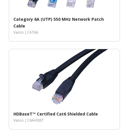
Category 6A (UTP) 550 MHz Network Patch
Cable
Vanco |
CAT6A
HDBaseT™ Certified Cat6 Shielded Cable
Vanco |
C6AHDBT