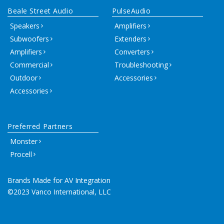
Beale Street Audio
PulseAudio
Speakers
Amplifiers
Subwoofers
Extenders
Amplifiers
Converters
Commercial
Troubleshooting
Outdoor
Accessories
Accessories
Preferred Partners
Monster
Procell
Brands Made for AV Integration
©2023 Vanco International, LLC