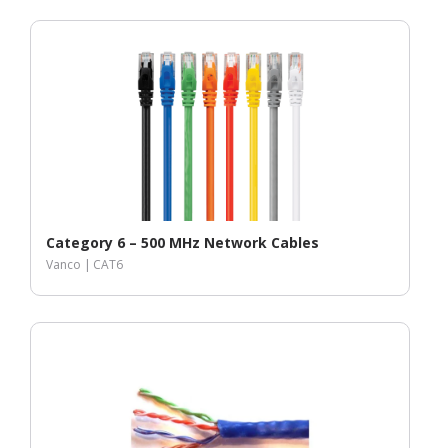
Category 6 – 500 MHz Network Cables
Vanco |
CAT6