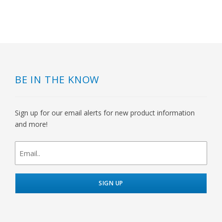
BE IN THE KNOW
Sign up for our email alerts for new product information
and more!
newsletter
signup