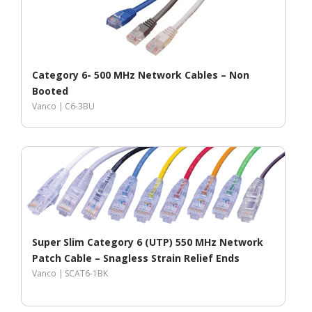
Category 6- 500 MHz Network Cables – Non
Booted
Vanco |
C6-3BU
Super Slim Category 6 (UTP) 550 MHz Network
Patch Cable – Snagless Strain Relief Ends
Vanco |
SCAT6-1BK