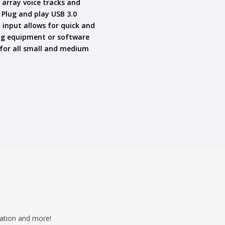
c array voice tracks and
Plug and play USB 3.0
 input allows for quick and
ing equipment or software
 for all small and medium
mation and more!