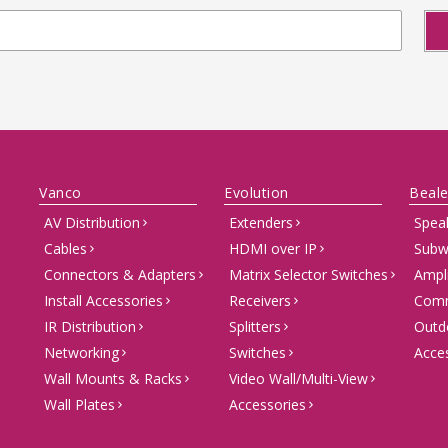
Vanco
Evolution
Beale
AV Distribution
Extenders
Spea
Cables
HDMI over IP
Subw
Connectors & Adapters
Matrix Selector Switches
Ampli
Install Accessories
Receivers
Comm
IR Distribution
Splitters
Outd
Networking
Switches
Acce
Wall Mounts & Racks
Video Wall/Multi-View
Wall Plates
Accessories