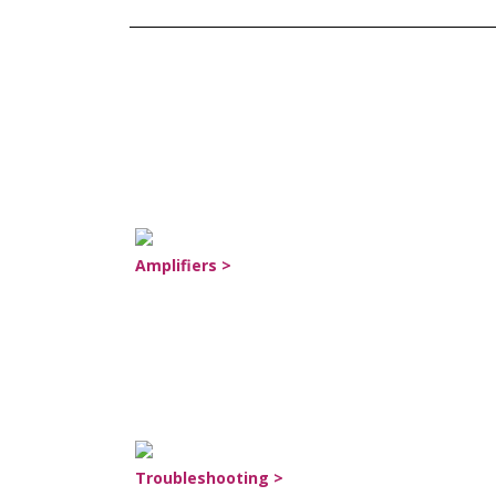
Amplifiers >
Troubleshooting >