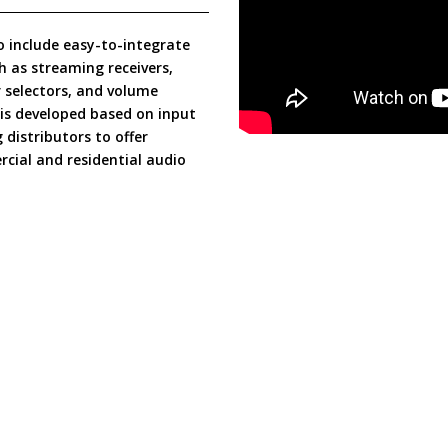
o include easy-to-integrate
h as streaming receivers,
 selectors, and volume
s is developed based on input
distributors to offer
cial and residential audio