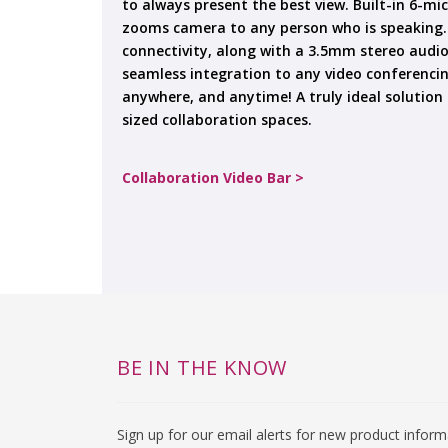
to always present the best view. Built-in 6-mi
zooms camera to any person who is speaking. 
connectivity, along with a 3.5mm stereo audio
seamless integration to any video conferenc
anywhere, and anytime! A truly ideal solution
sized collaboration spaces.
Collaboration Video Bar >
BE IN THE KNOW
Sign up for our email alerts for new product infor