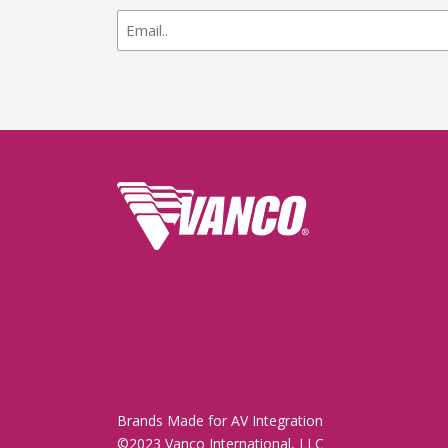
newsletter
signup
Brands Made for AV Integration
©2023 Vanco International, LLC