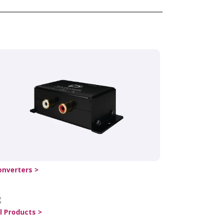
onverters >
ll Products >