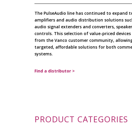
The PulseAudio line has continued to expand t
amplifiers and audio distribution solutions suc
audio signal extenders and converters, speaker
controls. This selection of value-priced device
from the Vanco customer community, allowing 
targeted, affordable solutions for both commer
systems.
Find a distributor >
PRODUCT CATEGORIES