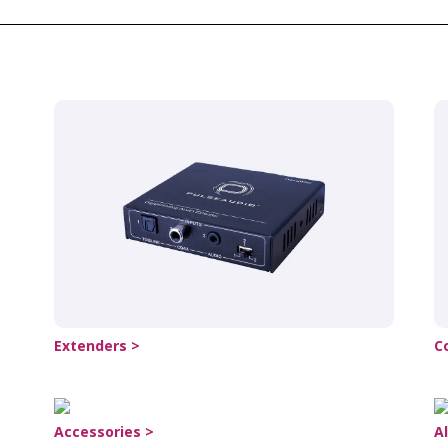
Extenders >
C
Accessories >
A