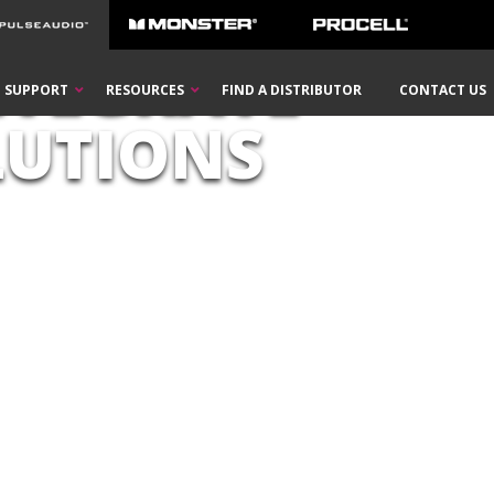
NTEGRATE
SUPPORT
RESOURCES
FIND A DISTRIBUTOR
CONTACT US
LUTIONS