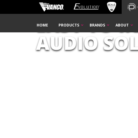
Home
PulseAudio
EASY TO I
Skip
HOME
PRODUCTS
BRANDS
ABOUT
Navigation
AUDIO SO