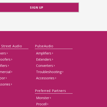
 Street Audio
PulseAudio
kers
Amplifiers
oofers
Extenders
fiers
Converters
ercial
Troubleshooting
oor
Accessories
ssories
Preferred Partners
Monster
Procell