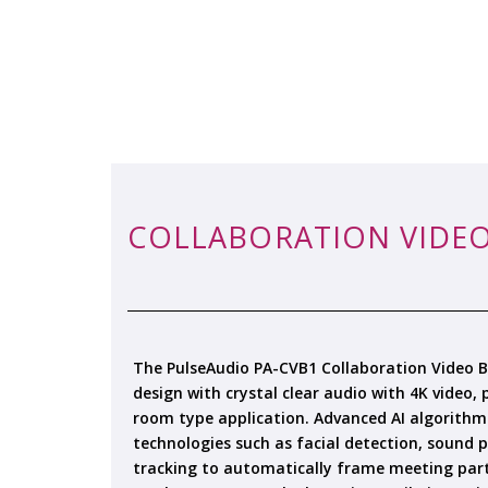
COLLABORATION VIDEO
The PulseAudio PA-CVB1 Collaboration Video Ba
design with crystal clear audio with 4K video,
room type application. Advanced AI algorithm
technologies such as facial detection, sound p
tracking to automatically frame meeting part