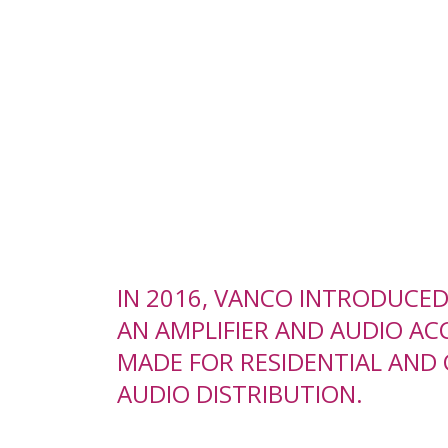
IN 2016, VANCO INTRODUCE
AN AMPLIFIER AND AUDIO ACC
MADE FOR RESIDENTIAL AND
AUDIO DISTRIBUTION.