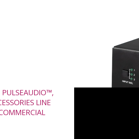
D PULSEAUDIO™,
ESSORIES LINE
 COMMERCIAL