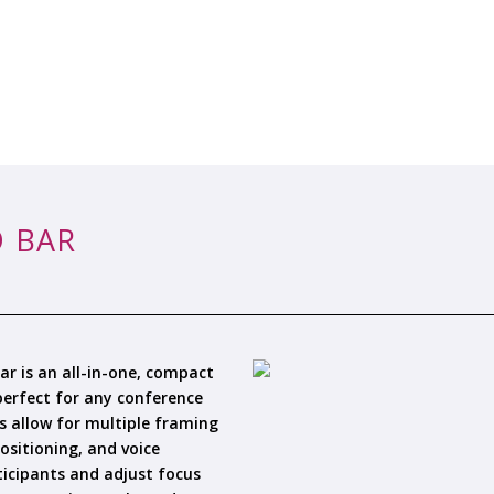
 BAR
r is an all-in-one, compact
 perfect for any conference
s allow for multiple framing
ositioning, and voice
icipants and adjust focus