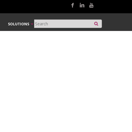
SOLUTIONS