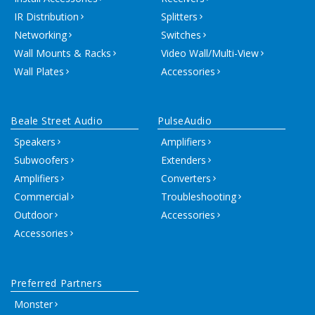
IR Distribution
Splitters
Networking
Switches
Wall Mounts & Racks
Video Wall/Multi-View
Wall Plates
Accessories
Beale Street Audio
PulseAudio
Speakers
Amplifiers
Subwoofers
Extenders
Amplifiers
Converters
Commercial
Troubleshooting
Outdoor
Accessories
Accessories
Preferred Partners
Monster