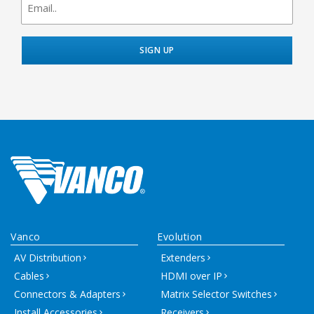
signup
Vanco
Evolution
AV Distribution
Extenders
Cables
HDMI over IP
Connectors & Adapters
Matrix Selector Switches
Install Accessories
Receivers