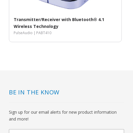
Transmitter/Receiver with Bluetooth® 4.1
Wireless Technology
PulseAudio |
PABT410
BE IN THE KNOW
Sign up for our email alerts for new product information
and more!
newsletter