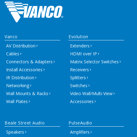
Vanco
Evolution
AV Distribution
Extenders
Cables
HDMI over IP
Connectors & Adapters
Matrix Selector Switches
Install Accessories
Receivers
IR Distribution
Splitters
Networking
Switches
Wall Mounts & Racks
Video Wall/Multi-View
Wall Plates
Accessories
Beale Street Audio
PulseAudio
Speakers
Amplifiers