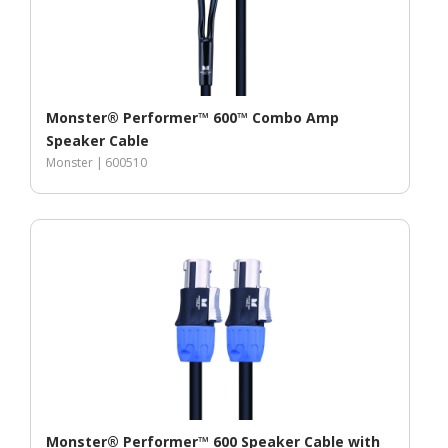
Monster® Performer™ 600™ Combo Amp
Speaker Cable
Monster |
600510
Monster® Performer™ 600 Speaker Cable with