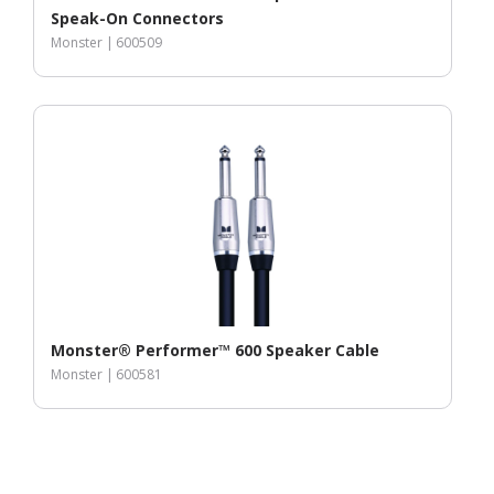
Speak-On Connectors
Monster |
600509
Monster® Performer™ 600 Speaker Cable
Monster |
600581