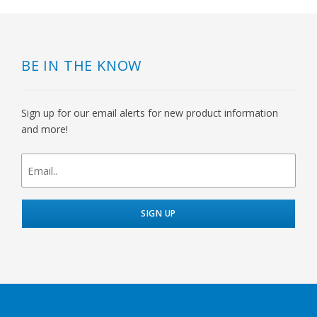
BE IN THE KNOW
Sign up for our email alerts for new product information
and more!
newsletter
signup