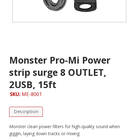
Monster Pro-Mi Power
strip surge 8 OUTLET,
2USB, 15ft
SKU:
ME-8001
Description
Monster clean power filters for high-quality sound when
giggin, laying down tracks or mixing