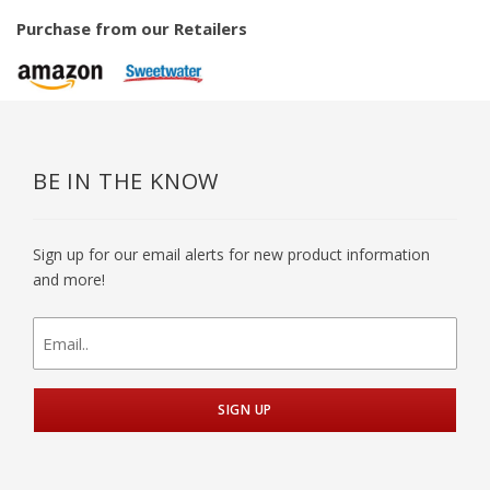
Purchase from our Retailers
BE IN THE KNOW
Sign up for our email alerts for new product information
and more!
newsletter
signup