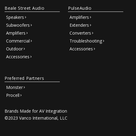
Beale Street Audio
PulseAudio
Speakers
Amplifiers
Subwoofers
Extenders
Amplifiers
Converters
Commercial
Troubleshooting
Outdoor
Accessories
Accessories
Preferred Partners
Monster
Procell
Brands Made for AV Integration
©2023 Vanco International, LLC