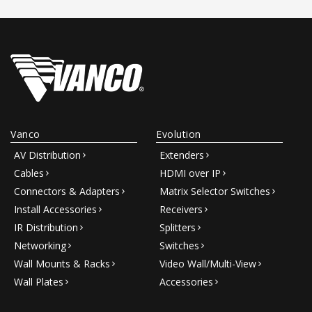
Vanco
Evolution
AV Distribution
Extenders
Cables
HDMI over IP
Connectors & Adapters
Matrix Selector Switches
Install Accessories
Receivers
IR Distribution
Splitters
Networking
Switches
Wall Mounts & Racks
Video Wall/Multi-View
Wall Plates
Accessories