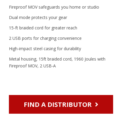
Fireproof MOV safeguards you home or studio
Dual mode protects your gear
15-ft braided cord for greater reach
2 USB ports for charging convenience
High-impact steel casing for durability
Metal housing, 15ft braided cord, 1960 Joules with
Fireproof MOV, 2 USB-A
FIND A DISTRIBUTOR