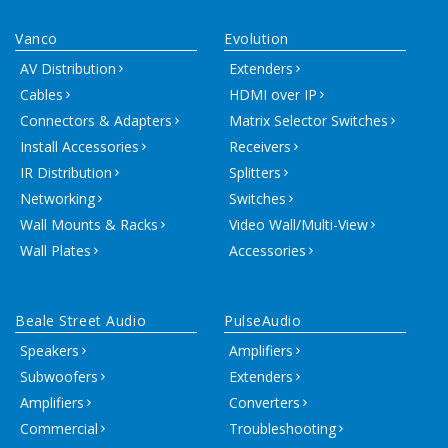
Vanco
Evolution
AV Distribution
Extenders
Cables
HDMI over IP
Connectors & Adapters
Matrix Selector Switches
Install Accessories
Receivers
IR Distribution
Splitters
Networking
Switches
Wall Mounts & Racks
Video Wall/Multi-View
Wall Plates
Accessories
Beale Street Audio
PulseAudio
Speakers
Amplifiers
Subwoofers
Extenders
Amplifiers
Converters
Commercial
Troubleshooting