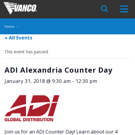
Skip
Navigation
Home
« All Events
This event has passed.
ADI Alexandria Counter Day
January 31, 2018 @ 9:30 am
-
12:30 pm
Join us for an ADI Counter Day! Learn about our 4