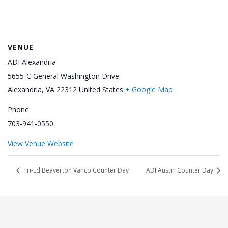
VENUE
ADI Alexandria
5655-C General Washington Drive
Alexandria
,
VA
22312
United States
+ Google Map
Phone
703-941-0550
View Venue Website
Tri-Ed Beaverton Vanco Counter Day
ADI Austin Counter Day