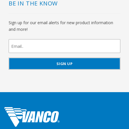
BE IN THE KNOW
Sign up for our email alerts for new product information
and more!
newsletter
signup