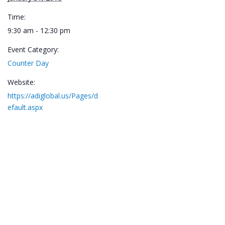
Time:
9:30 am - 12:30 pm
Event Category:
Counter Day
Website:
https://adiglobal.us/Pages/d
efault.aspx