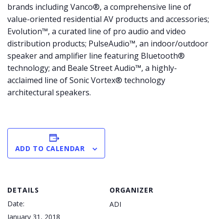
brands including Vanco®, a comprehensive line of
value-oriented residential AV products and accessories;
Evolution™, a curated line of pro audio and video
distribution products; PulseAudio™, an indoor/outdoor
speaker and amplifier line featuring Bluetooth®
technology; and Beale Street Audio™, a highly-
acclaimed line of Sonic Vortex® technology
architectural speakers.
ADD TO CALENDAR
DETAILS
ORGANIZER
Date:
ADI
January 31, 2018