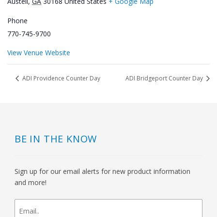
Austell
,
GA
30168
United States
+ Google Map
Phone
770-745-9700
View Venue Website
ADI Providence Counter Day
ADI Bridgeport Counter Day
BE IN THE KNOW
Sign up for our email alerts for new product information
and more!
newsletter
signup