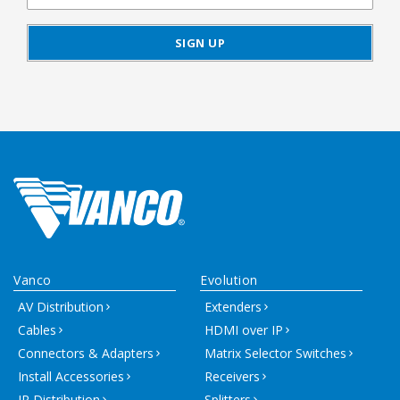
Vanco
Evolution
AV Distribution
Extenders
Cables
HDMI over IP
Connectors & Adapters
Matrix Selector Switches
Install Accessories
Receivers
IR Distribution
Splitters