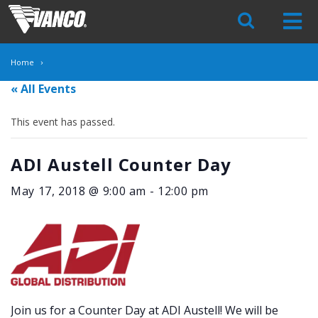
Skip
Navigation
Home
« All Events
This event has passed.
ADI Austell Counter Day
May 17, 2018 @ 9:00 am
-
12:00 pm
Join us for a Counter Day at ADI Austell! We will be