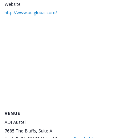
Website:
http://www.adiglobal.com/
VENUE
ADI Austell
7685 The Bluffs, Suite A