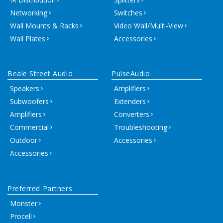
Networking
Switches
Wall Mounts & Racks
Video Wall/Multi-View
Wall Plates
Accessories
Beale Street Audio
PulseAudio
Speakers
Amplifiers
Subwoofers
Extenders
Amplifiers
Converters
Commercial
Troubleshooting
Outdoor
Accessories
Accessories
Preferred Partners
Monster
Procell