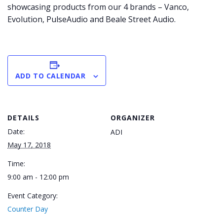
showcasing products from our 4 brands – Vanco,
Evolution, PulseAudio and Beale Street Audio.
ADD TO CALENDAR
DETAILS
ORGANIZER
Date:
ADI
May 17, 2018
Time:
9:00 am - 12:00 pm
Event Category:
Counter Day