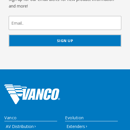
and more!
newsletter
signup
Vanco
Evolution
AV Distribution
Extenders