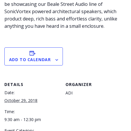
be showcasing our Beale Street Audio line of
SonicVortex powered architectural speakers, which
product deep, rich bass and effortless clarity, unlike
anything you have heard in a small enclosure.
ADD TO CALENDAR
DETAILS
ORGANIZER
Date:
ADI
October 29, 2018
Time:
9:30 am - 12:30 pm
Event Category: