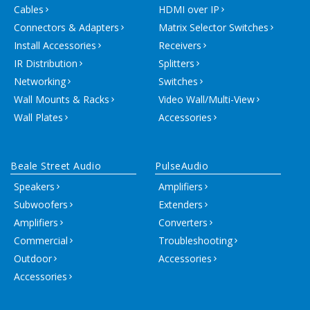
Cables
HDMI over IP
Connectors & Adapters
Matrix Selector Switches
Install Accessories
Receivers
IR Distribution
Splitters
Networking
Switches
Wall Mounts & Racks
Video Wall/Multi-View
Wall Plates
Accessories
Beale Street Audio
PulseAudio
Speakers
Amplifiers
Subwoofers
Extenders
Amplifiers
Converters
Commercial
Troubleshooting
Outdoor
Accessories
Accessories