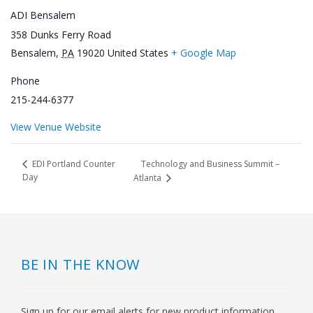
ADI Bensalem
358 Dunks Ferry Road
Bensalem
,
PA
19020
United States
+ Google Map
Phone
215-244-6377
View Venue Website
Technology and Business Summit –
EDI Portland Counter
Day
Atlanta
BE IN THE KNOW
Sign up for our email alerts for new product information