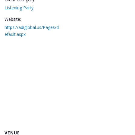
Listening Party
Website:
https://adiglobal.us/Pages/d
efault.aspx
VENUE