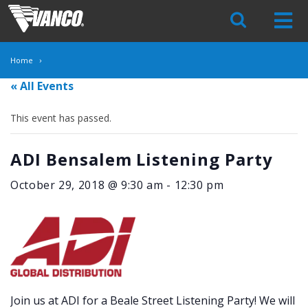
Skip
Navigation
Home
« All Events
This event has passed.
ADI Bensalem Listening Party
October 29, 2018 @ 9:30 am
-
12:30 pm
Join us at ADI for a Beale Street Listening Party! We will