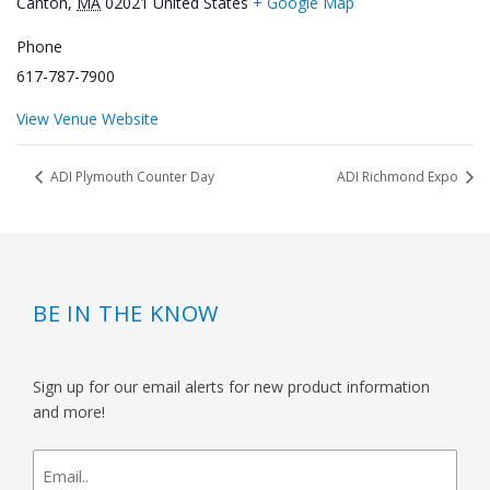
Canton
,
MA
02021
United States
+ Google Map
Phone
617-787-7900
View Venue Website
ADI Plymouth Counter Day
ADI Richmond Expo
BE IN THE KNOW
Sign up for our email alerts for new product information
and more!
newsletter
signup