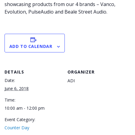
showcasing products from our 4 brands – Vanco,
Evolution, PulseAudio and Beale Street Audio.
ADD TO CALENDAR
DETAILS
ORGANIZER
Date:
ADI
June 6, 2018
Time:
10:00 am - 12:00 pm
Event Category:
Counter Day