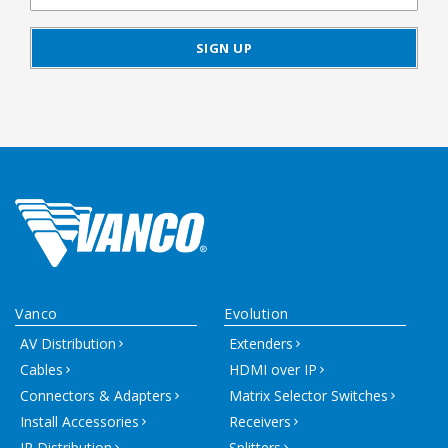
Vanco
Evolution
AV Distribution
Extenders
Cables
HDMI over IP
Connectors & Adapters
Matrix Selector Switches
Install Accessories
Receivers
IR Distribution
Splitters