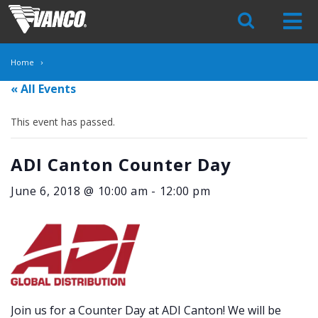
Skip
Navigation
Home
« All Events
This event has passed.
ADI Canton Counter Day
June 6, 2018 @ 10:00 am
-
12:00 pm
Join us for a Counter Day at ADI Canton! We will be