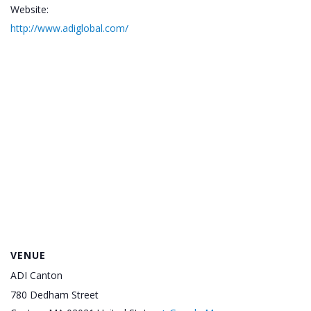
Website:
http://www.adiglobal.com/
VENUE
ADI Canton
780 Dedham Street