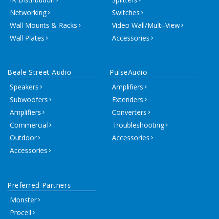
Networking
Switches
Wall Mounts & Racks
Video Wall/Multi-View
Wall Plates
Accessories
Beale Street Audio
PulseAudio
Speakers
Amplifiers
Subwoofers
Extenders
Amplifiers
Converters
Commercial
Troubleshooting
Outdoor
Accessories
Accessories
Preferred Partners
Monster
Procell