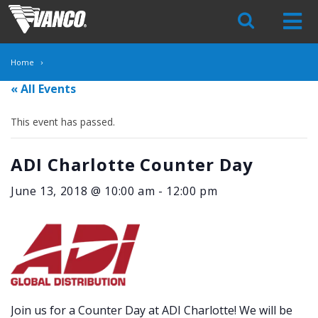
Skip
Navigation
Home
« All Events
This event has passed.
ADI Charlotte Counter Day
June 13, 2018 @ 10:00 am
-
12:00 pm
Join us for a Counter Day at ADI Charlotte! We will be