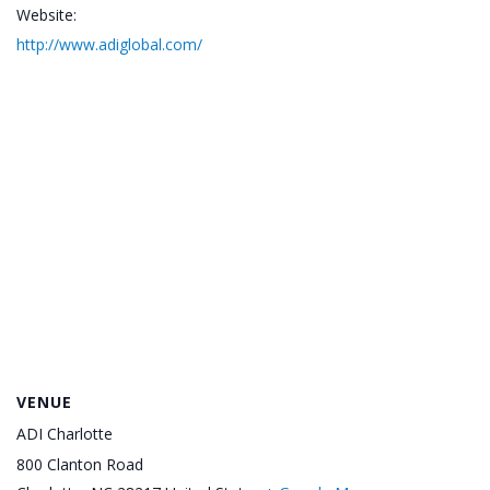
Website:
http://www.adiglobal.com/
VENUE
ADI Charlotte
800 Clanton Road