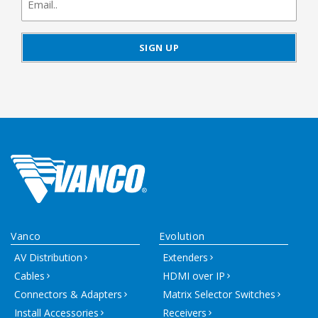
signup
Vanco
Evolution
AV Distribution
Extenders
Cables
HDMI over IP
Connectors & Adapters
Matrix Selector Switches
Install Accessories
Receivers