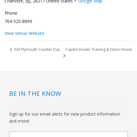
Charlotte
,
NC
28217
United States
+ Google Map
Phone
704-525-8899
View Venue Website
Capitol Dealer Training & Open House
ADI Plymouth Counter Day
BE IN THE KNOW
Sign up for our email alerts for new product information
and more!
newsletter