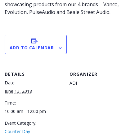
showcasing products from our 4 brands – Vanco,
Evolution, PulseAudio and Beale Street Audio.
ADD TO CALENDAR
DETAILS
ORGANIZER
Date:
ADI
June 13, 2018
Time:
10:00 am - 12:00 pm
Event Category:
Counter Day