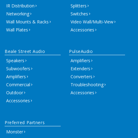
IR Distribution
Splitters
Networking
Switches
Wall Mounts & Racks
Video Wall/Multi-View
Wall Plates
Accessories
Beale Street Audio
PulseAudio
Speakers
Amplifiers
Subwoofers
Extenders
Amplifiers
Converters
Commercial
Troubleshooting
Outdoor
Accessories
Accessories
Preferred Partners
Monster