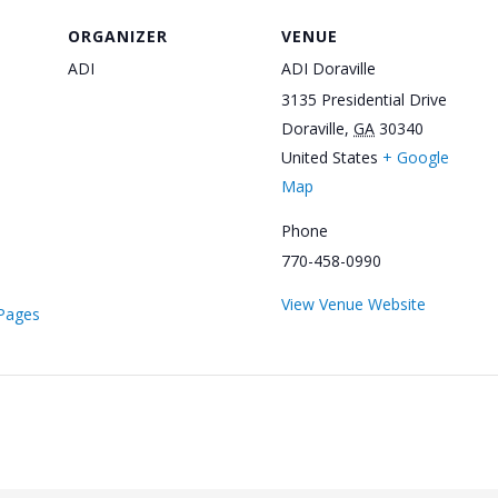
ORGANIZER
VENUE
ADI
ADI Doraville
3135 Presidential Drive
Doraville
,
GA
30340
United States
+ Google
Map
Phone
770-458-0990
View Venue Website
/Pages