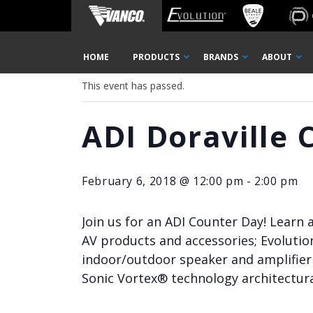
Home
« All Events
Skip
HOME
PRODUCTS
BRANDS
ABOUT
Navigation
This event has passed.
ADI Doraville 
February 6, 2018 @ 12:00 pm
-
2:00 pm
Join us for an ADI Counter Day! Learn
AV products and accessories; Evolutio
indoor/outdoor speaker and amplifier 
Sonic Vortex® technology architectura