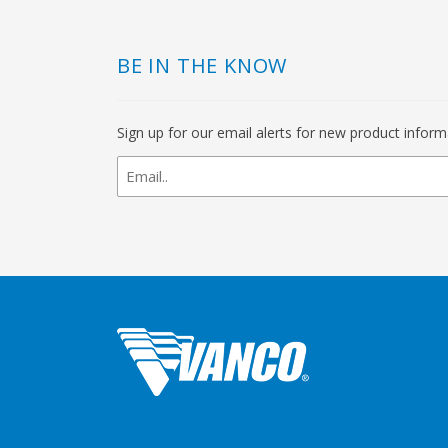
BE IN THE KNOW
Sign up for our email alerts for new product infor
newsletter
signup