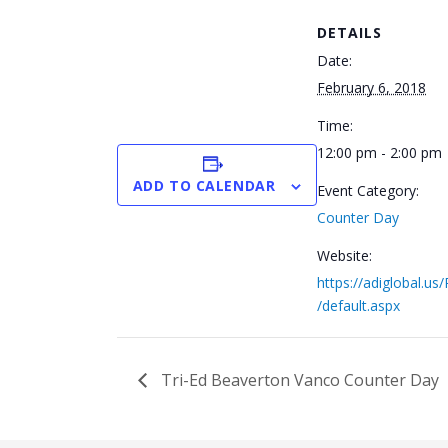
DETAILS
Date:
February 6, 2018
Time:
12:00 pm - 2:00 pm
ADD TO CALENDAR
Event Category:
Counter Day
Website:
https://adiglobal.us
/default.aspx
Tri-Ed Beaverton Vanco Counter Day