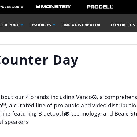
SUPPORT
RESOURCES
FIND A DISTRIBUTOR
CONTACT US
Counter Day
 about our 4 brands including Vanco®, a comprehensiv
n™, a curated line of pro audio and video distributi
line featuring Bluetooth® technology; and Beale Str
l speakers.