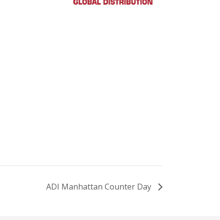
ADI Manhattan Counter Day