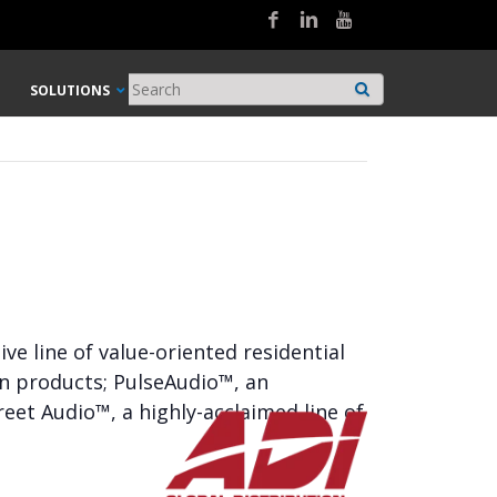
SOLUTIONS
e line of value-oriented residential
on products; PulseAudio™, an
eet Audio™, a highly-acclaimed line of