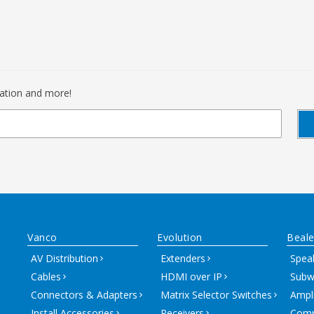
mation and more!
Vanco
Evolution
Beale
AV Distribution
Extenders
Spea
Cables
HDMI over IP
Subw
Connectors & Adapters
Matrix Selector Switches
Ampli
Install Accessories
Receivers
Comm