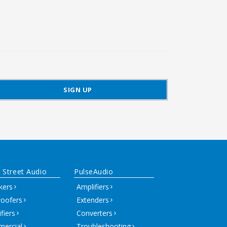
 Street Audio
PulseAudio
kers
Amplifiers
oofers
Extenders
fiers
Converters
ercial
Troubleshooting