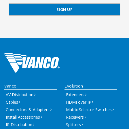
Vanco
Evolution
AV Distribution
Extenders
Cables
HDMI over IP
Connectors & Adapters
Matrix Selector Switches
Install Accessories
Receivers
IR Distribution
Splitters