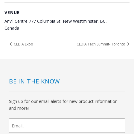
VENUE
Anvil Centre 777 Columbia St, New Westminster, BC,
Canada
CEDIA Expo
CEDIA Tech Summit- Toronto
BE IN THE KNOW
Sign up for our email alerts for new product information
and more!
newsletter
signup