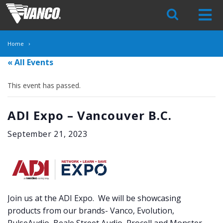
Skip
Navigation
Home
« All Events
This event has passed.
ADI Expo – Vancouver B.C.
September 21, 2023
Join us at the ADI Expo. We will be showcasing
products from our brands- Vanco, Evolution,