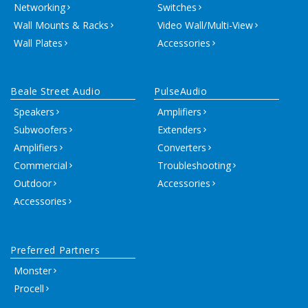
Networking
Switches
Wall Mounts & Racks
Video Wall/Multi-View
Wall Plates
Accessories
Beale Street Audio
PulseAudio
Speakers
Amplifiers
Subwoofers
Extenders
Amplifiers
Converters
Commercial
Troubleshooting
Outdoor
Accessories
Accessories
Preferred Partners
Monster
Procell