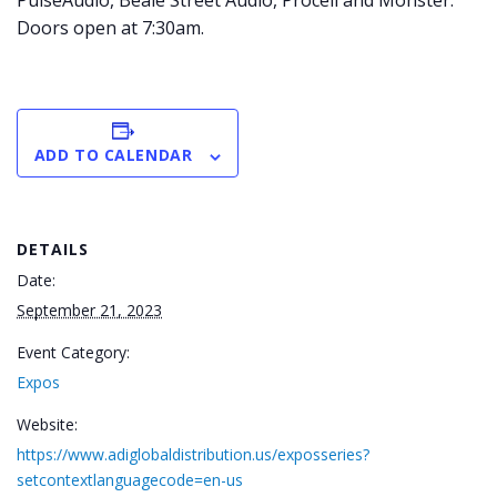
PulseAudio, Beale Street Audio, Procell and Monster.
Doors open at 7:30am.
ADD TO CALENDAR
DETAILS
Date:
September 21, 2023
Event Category:
Expos
Website:
https://www.adiglobaldistribution.us/exposseries?
setcontextlanguagecode=en-us