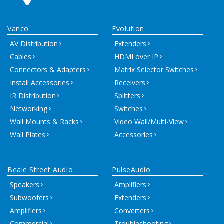
Vanco
Evolution
AV Distribution
Extenders
Cables
HDMI over IP
Connectors & Adapters
Matrix Selector Switches
Install Accessories
Receivers
IR Distribution
Splitters
Networking
Switches
Wall Mounts & Racks
Video Wall/Multi-View
Wall Plates
Accessories
Beale Street Audio
PulseAudio
Speakers
Amplifiers
Subwoofers
Extenders
Amplifiers
Converters
Commercial
Troubleshooting