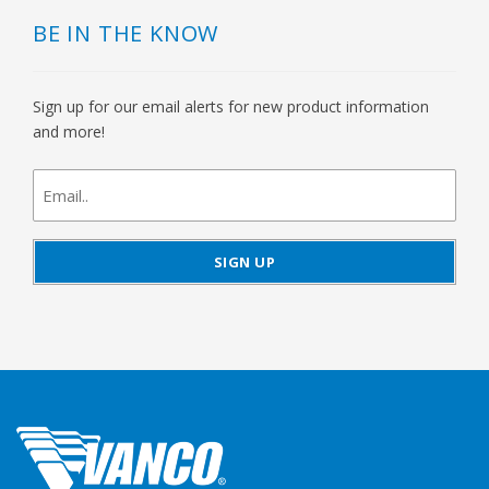
BE IN THE KNOW
Sign up for our email alerts for new product information
and more!
newsletter
signup