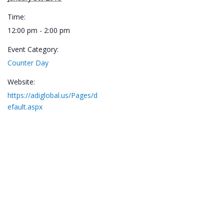
Time:
12:00 pm - 2:00 pm
Event Category:
Counter Day
Website:
https://adiglobal.us/Pages/d
efault.aspx