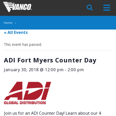
Skip
Navigation
Home
« All Events
This event has passed.
ADI Fort Myers Counter Day
January 30, 2018 @ 12:00 pm
-
2:00 pm
Join us for an ADI Counter Day! Learn about our 4