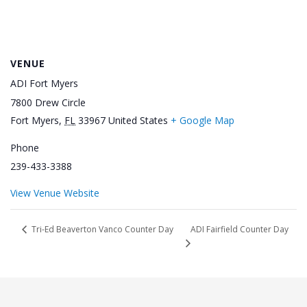
VENUE
ADI Fort Myers
7800 Drew Circle
Fort Myers
,
FL
33967
United States
+ Google Map
Phone
239-433-3388
View Venue Website
ADI Fairfield Counter Day
Tri-Ed Beaverton Vanco Counter Day