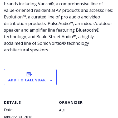
brands including Vanco®, a comprehensive line of
value-oriented residential AV products and accessories;
Evolution™, a curated line of pro audio and video
distribution products; PulseAudio™, an indoor/outdoor
speaker and amplifier line featuring Bluetooth®
technology; and Beale Street Audio™, a highly-
acclaimed line of Sonic Vortex® technology
architectural speakers.
ADD TO CALENDAR
DETAILS
ORGANIZER
Date:
ADI
January 30, 2018