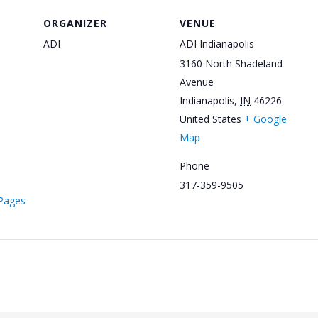
ORGANIZER
VENUE
ADI
ADI Indianapolis
3160 North Shadeland
Avenue
Indianapolis
,
IN
46226
United States
+ Google
Map
Phone
317-359-9505
/Pages