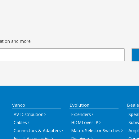
mation and more!
Vanco
Evolution
Beale
AV Distribution
Extenders
Spea
Cables
HDMI over IP
Subw
Connectors & Adapters
Matrix Selector Switches
Ampli
Install Accessories
Receivers
Comm