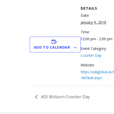
DETAILS
Date:
January 9, 2018
Time:
12:00 pm - 2:00 pm
ADD TO CALENDAR
Event Category:
Counter Day
Website:
https://adiglobal.us
/default.aspx
ADI Woburn Counter Day