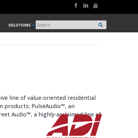
SOLUTIONS
e line of value-oriented residential
on products; PulseAudio™, an
eet Audio™, a highly-acclaimed line of