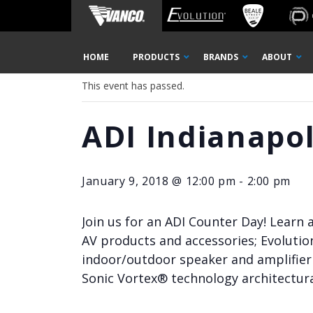
Home
« All Events
Skip
HOME
PRODUCTS
BRANDS
ABOUT
Navigation
This event has passed.
ADI Indianapo
January 9, 2018 @ 12:00 pm
-
2:00 pm
Join us for an ADI Counter Day! Learn
AV products and accessories; Evolutio
indoor/outdoor speaker and amplifier 
Sonic Vortex® technology architectura