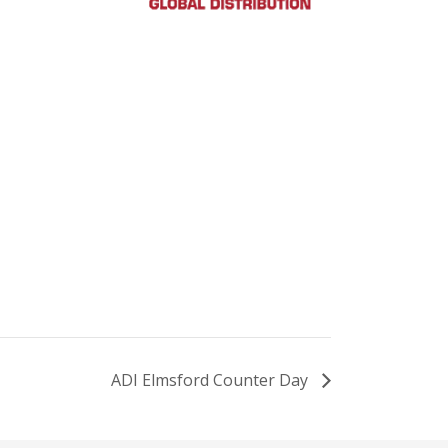
ADI Elmsford Counter Day