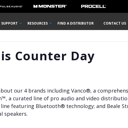
SUPPORT
RESOURCES
FIND A DISTRIBUTOR
CONTACT US
lis Counter Day
 about our 4 brands including Vanco®, a comprehensiv
n™, a curated line of pro audio and video distributi
line featuring Bluetooth® technology; and Beale Str
l speakers.