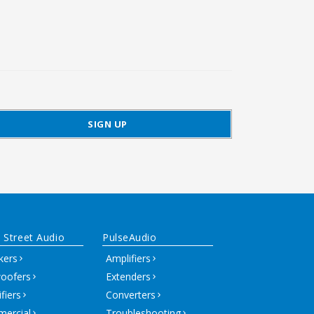
 Street Audio
PulseAudio
kers
Amplifiers
oofers
Extenders
fiers
Converters
ercial
Troubleshooting