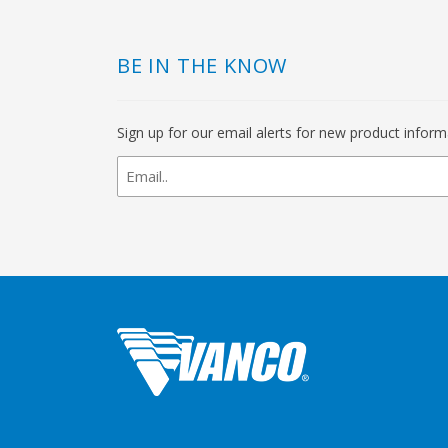
BE IN THE KNOW
Sign up for our email alerts for new product infor
newsletter
signup