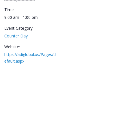
Time:
9:00 am - 1:00 pm
Event Category:
Counter Day
Website:
https://adiglobal.us/Pages/d
efault.aspx