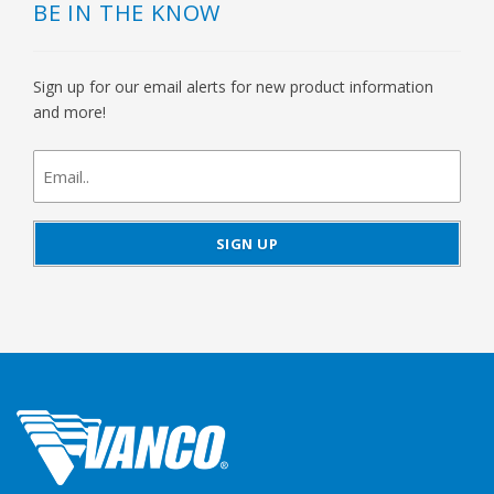
BE IN THE KNOW
Sign up for our email alerts for new product information
and more!
newsletter
signup