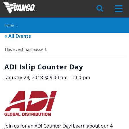
Skip
Navigation
Home
« All Events
This event has passed.
ADI Islip Counter Day
January 24, 2018 @ 9:00 am
-
1:00 pm
Join us for an ADI Counter Day! Learn about our 4