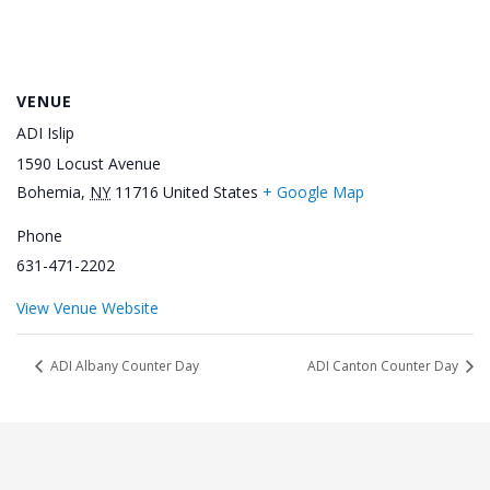
VENUE
ADI Islip
1590 Locust Avenue
Bohemia
,
NY
11716
United States
+ Google Map
Phone
631-471-2202
View Venue Website
ADI Albany Counter Day
ADI Canton Counter Day