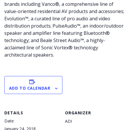
brands including Vanco®, a comprehensive line of
value-oriented residential AV products and accessories;
Evolution™, a curated line of pro audio and video
distribution products; PulseAudio™, an indoor/outdoor
speaker and amplifier line featuring Bluetooth®
technology; and Beale Street Audio™, a highly-
acclaimed line of Sonic Vortex® technology
architectural speakers.
ADD TO CALENDAR
DETAILS
ORGANIZER
Date:
ADI
January 24, 2018