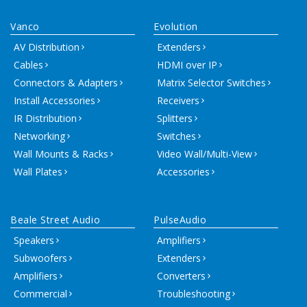
Vanco
Evolution
AV Distribution
Extenders
Cables
HDMI over IP
Connectors & Adapters
Matrix Selector Switches
Install Accessories
Receivers
IR Distribution
Splitters
Networking
Switches
Wall Mounts & Racks
Video Wall/Multi-View
Wall Plates
Accessories
Beale Street Audio
PulseAudio
Speakers
Amplifiers
Subwoofers
Extenders
Amplifiers
Converters
Commercial
Troubleshooting