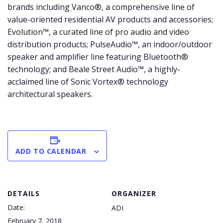
brands including Vanco®, a comprehensive line of
value-oriented residential AV products and accessories;
Evolution™, a curated line of pro audio and video
distribution products; PulseAudio™, an indoor/outdoor
speaker and amplifier line featuring Bluetooth®
technology; and Beale Street Audio™, a highly-
acclaimed line of Sonic Vortex® technology
architectural speakers.
ADD TO CALENDAR
DETAILS
ORGANIZER
Date:
ADI
February 7, 2018