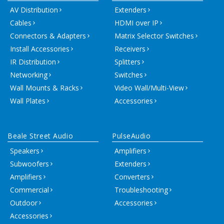
AV Distribution
Extenders
Cables
HDMI over IP
Connectors & Adapters
Matrix Selector Switches
Install Accessories
Receivers
IR Distribution
Splitters
Networking
Switches
Wall Mounts & Racks
Video Wall/Multi-View
Wall Plates
Accessories
Beale Street Audio
PulseAudio
Speakers
Amplifiers
Subwoofers
Extenders
Amplifiers
Converters
Commercial
Troubleshooting
Outdoor
Accessories
Accessories