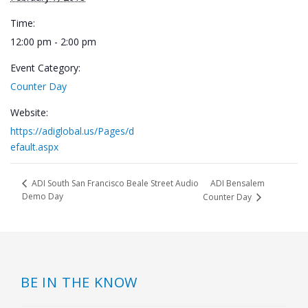
Time:
12:00 pm - 2:00 pm
Event Category:
Counter Day
Website:
https://adiglobal.us/Pages/d
efault.aspx
ADI Bensalem
ADI South San Francisco Beale Street Audio
Demo Day
Counter Day
BE IN THE KNOW