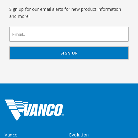
Sign up for our email alerts for new product information
and more!
newsletter
signup
Vanco
Evolution