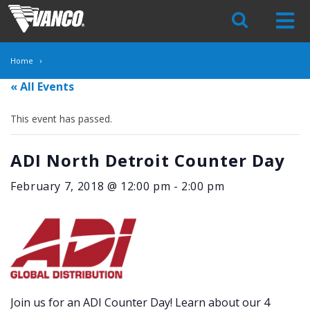
Skip
Navigation
Home
« All Events
This event has passed.
ADI North Detroit Counter Day
February 7, 2018 @ 12:00 pm
-
2:00 pm
Join us for an ADI Counter Day! Learn about our 4