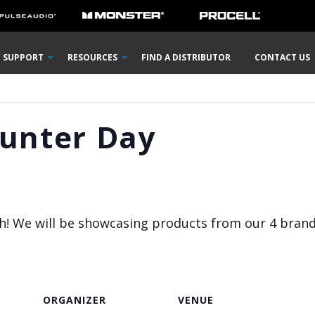
SUPPORT
RESOURCES
FIND A DISTRIBUTOR
CONTACT US
ounter Day
igh! We will be showcasing products from our 4 bran
ORGANIZER
VENUE