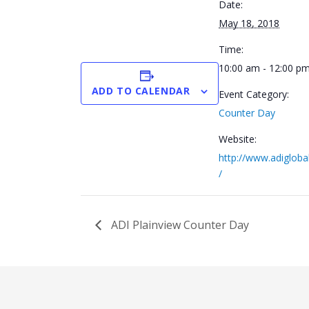
Date:
May 18, 2018
Time:
10:00 am - 12:00 p
ADD TO CALENDAR
Event Category:
Counter Day
Website:
http://www.adigloba
/
ADI Plainview Counter Day