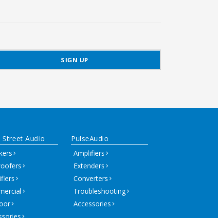
 Street Audio
PulseAudio
kers
Amplifiers
oofers
Extenders
fiers
Converters
ercial
Troubleshooting
oor
Accessories
ssories