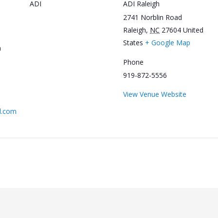
ADI
ADI Raleigh
2741 Norblin Road
Raleigh
,
NC
27604
United
States
+ Google Map
m
Phone
919-872-5556
View Venue Website
l.com