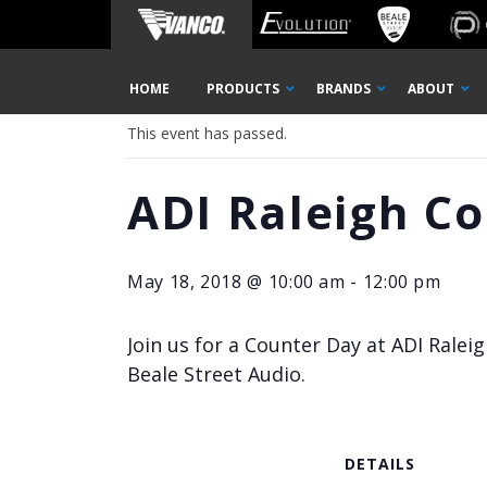
Home
« All Events
Skip
HOME
PRODUCTS
BRANDS
ABOUT
Navigation
This event has passed.
ADI Raleigh C
May 18, 2018 @ 10:00 am
-
12:00 pm
Join us for a Counter Day at ADI Rale
Beale Street Audio.
DETAILS