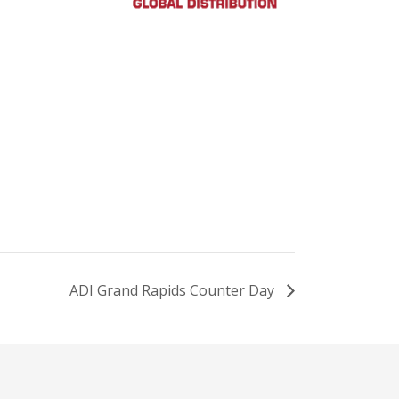
ADI Grand Rapids Counter Day