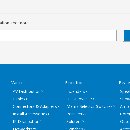
mation and more!
Vanco
Evolution
Beale
AV Distribution
Extenders
Spea
Cables
HDMI over IP
Subw
Connectors & Adapters
Matrix Selector Switches
Ampli
Install Accessories
Receivers
Comm
IR Distribution
Splitters
Outd
Networking
Switches
Acce