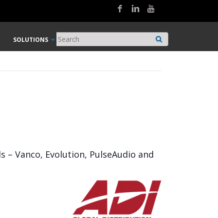
SOLUTIONS
ds – Vanco, Evolution, PulseAudio and