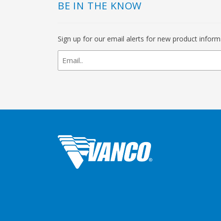
BE IN THE KNOW
Sign up for our email alerts for new product infor
newsletter
signup