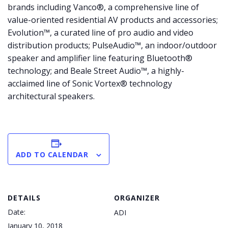
brands including Vanco®, a comprehensive line of
value-oriented residential AV products and accessories;
Evolution™, a curated line of pro audio and video
distribution products; PulseAudio™, an indoor/outdoor
speaker and amplifier line featuring Bluetooth®
technology; and Beale Street Audio™, a highly-
acclaimed line of Sonic Vortex® technology
architectural speakers.
ADD TO CALENDAR
DETAILS
ORGANIZER
Date:
ADI
January 10, 2018