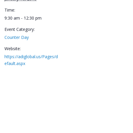
Time:
9:30 am - 12:30 pm
Event Category:
Counter Day
Website:
https://adiglobal.us/Pages/d
efault.aspx