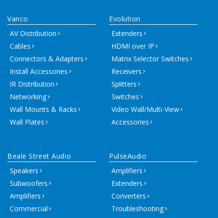
Vanco
Evolution
AV Distribution
Extenders
Cables
HDMI over IP
Connectors & Adapters
Matrix Selector Switches
Install Accessories
Receivers
IR Distribution
Splitters
Networking
Switches
Wall Mounts & Racks
Video Wall/Multi-View
Wall Plates
Accessories
Beale Street Audio
PulseAudio
Speakers
Amplifiers
Subwoofers
Extenders
Amplifiers
Converters
Commercial
Troubleshooting