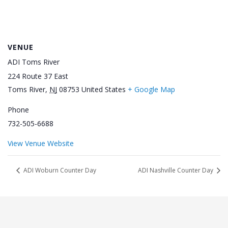
VENUE
ADI Toms River
224 Route 37 East
Toms River
,
NJ
08753
United States
+ Google Map
Phone
732-505-6688
View Venue Website
ADI Woburn Counter Day
ADI Nashville Counter Day