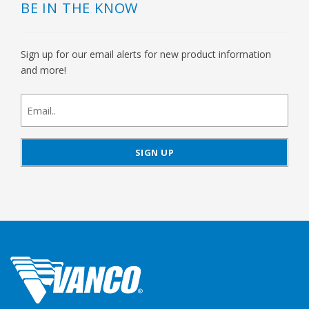
BE IN THE KNOW
Sign up for our email alerts for new product information
and more!
newsletter
signup