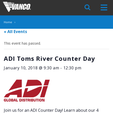
Skip
Navigation
Home
« All Events
This event has passed.
ADI Toms River Counter Day
January 10, 2018 @ 9:30 am
-
12:30 pm
Join us for an ADI Counter Day! Learn about our 4