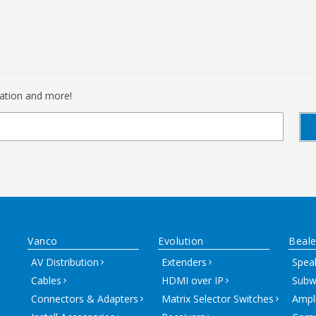
mation and more!
Vanco
Evolution
Beale
AV Distribution
Extenders
Spea
Cables
HDMI over IP
Subw
Connectors & Adapters
Matrix Selector Switches
Ampli