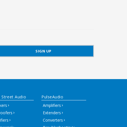
 Street Audio
PulseAudio
kers
Amplifiers
oofers
Extenders
fiers
Converters