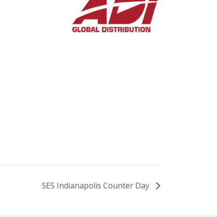
SES Indianapolis Counter Day