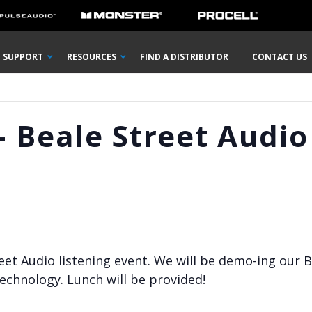
SUPPORT
RESOURCES
FIND A DISTRIBUTOR
CONTACT US
 Beale Street Audio
reet Audio listening event. We will be demo-ing our B
echnology. Lunch will be provided!