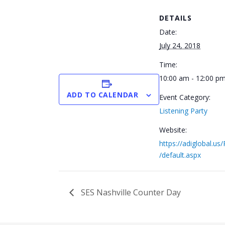
DETAILS
Date:
July 24, 2018
Time:
10:00 am - 12:00 p
ADD TO CALENDAR
Event Category:
Listening Party
Website:
https://adiglobal.us
/default.aspx
SES Nashville Counter Day