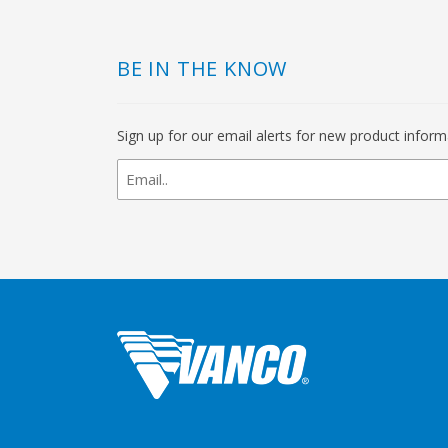
BE IN THE KNOW
Sign up for our email alerts for new product infor
newsletter
signup