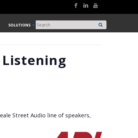
SOLUTIONS
 Listening
eale Street Audio line of speakers,