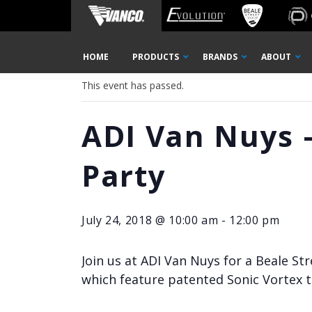
Home
« All Events
Skip
HOME
PRODUCTS
BRANDS
ABOUT
Navigation
This event has passed.
ADI Van Nuys –
Party
July 24, 2018 @ 10:00 am
-
12:00 pm
Join us at ADI Van Nuys for a Beale St
which feature patented Sonic Vortex t