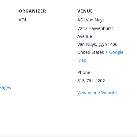
ORGANIZER
VENUE
ADI
ADI Van Nuys
7247 Hayvenhurst
Avenue
Van Nuys
,
CA
91406
m
United States
+ Google
Map
Phone
818-764-4202
/Pages
View Venue Website