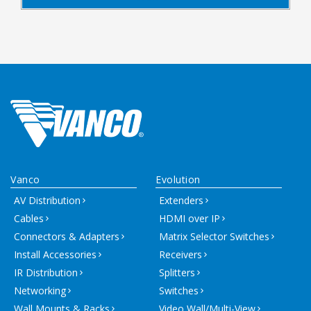
Vanco
Evolution
AV Distribution
Extenders
Cables
HDMI over IP
Connectors & Adapters
Matrix Selector Switches
Install Accessories
Receivers
IR Distribution
Splitters
Networking
Switches
Wall Mounts & Racks
Video Wall/Multi-View