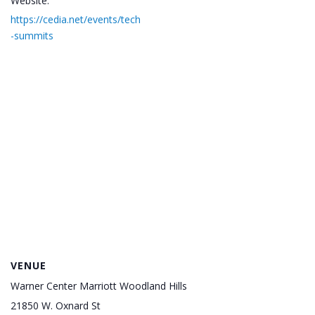
Website:
https://cedia.net/events/tech
-summits
VENUE
Warner Center Marriott Woodland Hills
21850 W. Oxnard St