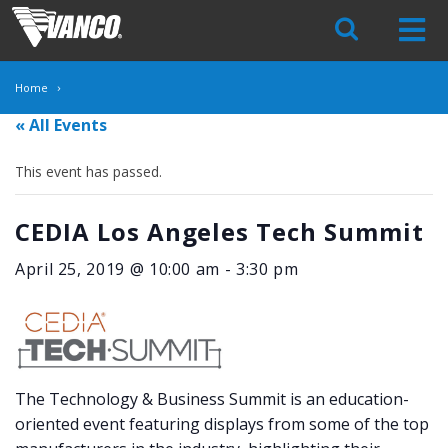
Skip
Navigation
Home
« All Events
This event has passed.
CEDIA Los Angeles Tech Summit
April 25, 2019 @ 10:00 am
-
3:30 pm
The Technology & Business Summit is an education-
oriented event featuring displays from some of the top