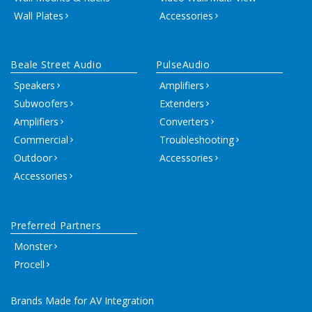
Wall Plates
Accessories
Beale Street Audio
PulseAudio
Speakers
Amplifiers
Subwoofers
Extenders
Amplifiers
Converters
Commercial
Troubleshooting
Outdoor
Accessories
Accessories
Preferred Partners
Monster
Procell
Brands Made for AV Integration