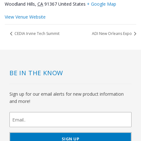
Woodland Hills
,
CA
91367
United States
+ Google Map
View Venue Website
CEDIA Irvine Tech Summit
ADI New Orleans Expo
BE IN THE KNOW
Sign up for our email alerts for new product information
and more!
newsletter
signup