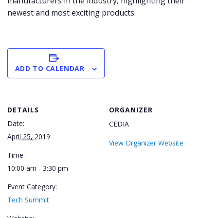
manufacturers in the industry, highlighting their
newest and most exciting products.
ADD TO CALENDAR
DETAILS
ORGANIZER
Date:
CEDIA
April 25, 2019
View Organizer Website
Time:
10:00 am - 3:30 pm
Event Category:
Tech Summit