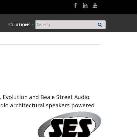
SOLUTIONS
, Evolution and Beale Street Audio.
udio architectural speakers powered