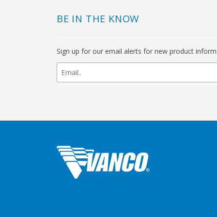
BE IN THE KNOW
Sign up for our email alerts for new product infor
newsletter
signup