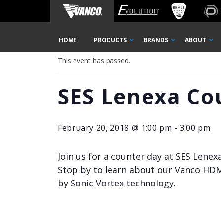
Home
« All Events
Skip
HOME
PRODUCTS
BRANDS
ABOUT
Navigation
This event has passed.
SES Lenexa Co
February 20, 2018 @ 1:00 pm
-
3:00 pm
Join us for a counter day at SES Lenex
Stop by to learn about our Vanco HDM
by Sonic Vortex technology.