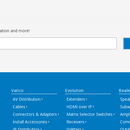
mation and more!
Vanco
Evolution
Beale
AV Distribution
Extenders
Spea
Cables
HDMI over IP
Subw
Connectors & Adapters
Matrix Selector Switches
Ampli
Install Accessories
Receivers
Comm
IR Distribution
Splitters
Outd