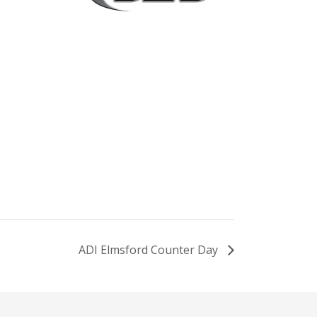
ADI Elmsford Counter Day