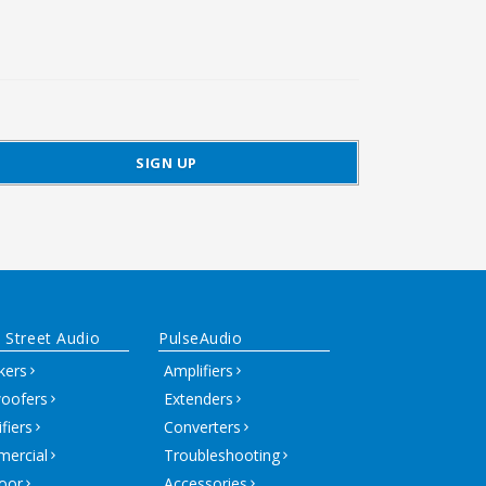
 Street Audio
PulseAudio
kers
Amplifiers
oofers
Extenders
fiers
Converters
ercial
Troubleshooting
oor
Accessories