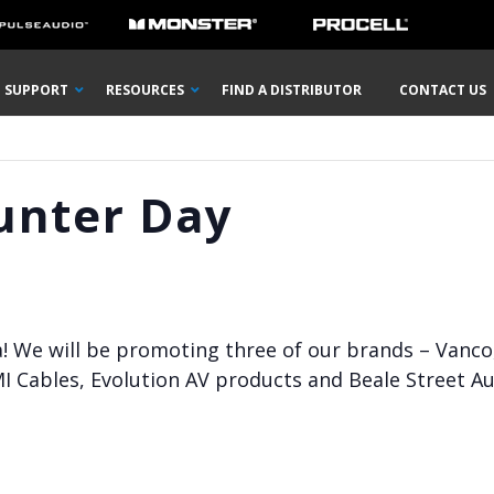
SUPPORT
RESOURCES
FIND A DISTRIBUTOR
CONTACT US
unter Day
a! We will be promoting three of our brands – Vanco
I Cables, Evolution AV products and Beale Street A