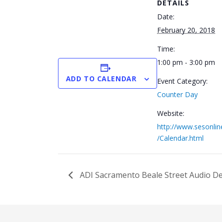
DETAILS
Date:
February 20, 2018
Time:
1:00 pm - 3:00 pm
ADD TO CALENDAR
Event Category:
Counter Day
Website:
http://www.sesonli
/Calendar.html
ADI Sacramento Beale Street Audio 