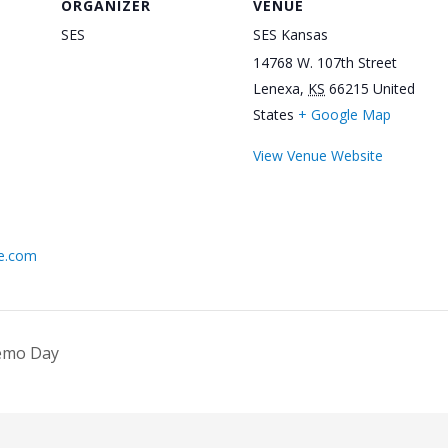
ORGANIZER
VENUE
SES
SES Kansas
14768 W. 107th Street
Lenexa
,
KS
66215
United
States
+ Google Map
View Venue Website
ne.com
Demo Day