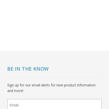
BE IN THE KNOW
Sign up for our email alerts for new product information
and more!
newsletter
signup