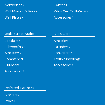
Networking
Switches
Wall Mounts & Racks
Video Wall/Multi-View
Wall Plates
Accessories
Beale Street Audio
PulseAudio
Speakers
Amplifiers
Subwoofers
Extenders
Amplifiers
Converters
Commercial
Troubleshooting
Outdoor
Accessories
Accessories
Preferred Partners
Monster
Procell