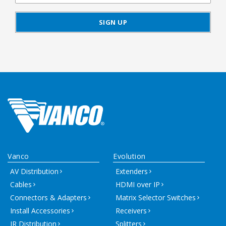
Vanco
Evolution
AV Distribution
Extenders
Cables
HDMI over IP
Connectors & Adapters
Matrix Selector Switches
Install Accessories
Receivers
IR Distribution
Splitters