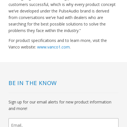
customers successful, which is why every product concept
we’ve developed under the PulseAudio brand is derived
from conversations we’ve had with dealers who are
searching for the best possible solutions to solve the
problems they face within the industry.”
For product specifications and to learn more, visit the
Vanco website:
www.vanco1.com
.
BE IN THE KNOW
Sign up for our email alerts for new product information
and more!
newsletter
signup