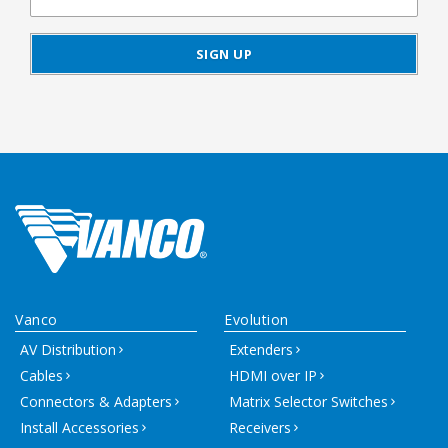
Vanco
Evolution
AV Distribution
Extenders
Cables
HDMI over IP
Connectors & Adapters
Matrix Selector Switches
Install Accessories
Receivers