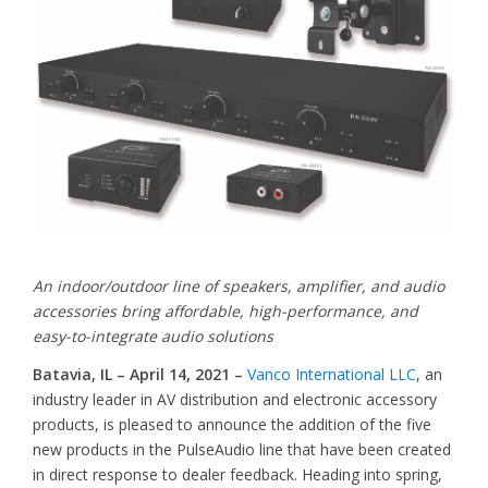
An indoor/outdoor line of speakers, amplifier, and audio
accessories bring affordable, high-performance, and
easy-to-integrate audio solutions
Batavia, IL – April 14, 2021 –
Vanco International LLC
, an
industry leader in AV distribution and electronic accessory
products, is pleased to announce the addition of the five
new products in the PulseAudio line that have been created
in direct response to dealer feedback. Heading into spring,