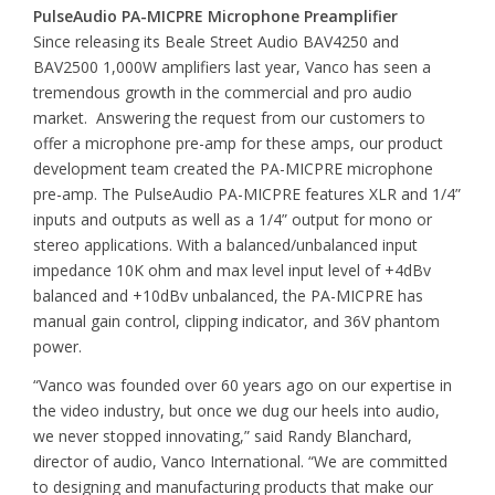
PulseAudio PA-MICPRE Microphone Preamplifier
Since releasing its Beale Street Audio BAV4250 and
BAV2500 1,000W amplifiers last year, Vanco has seen a
tremendous growth in the commercial and pro audio
market. Answering the request from our customers to
offer a microphone pre-amp for these amps, our product
development team created the PA-MICPRE microphone
pre-amp. The PulseAudio PA-MICPRE features XLR and 1/4”
inputs and outputs as well as a 1/4” output for mono or
stereo applications. With a balanced/unbalanced input
impedance 10K ohm and max level input level of +4dBv
balanced and +10dBv unbalanced, the PA-MICPRE has
manual gain control, clipping indicator, and 36V phantom
power.
“Vanco was founded over 60 years ago on our expertise in
the video industry, but once we dug our heels into audio,
we never stopped innovating,” said Randy Blanchard,
director of audio, Vanco International. “We are committed
to designing and manufacturing products that make our