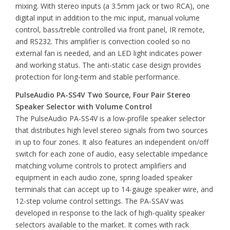
mixing. With stereo inputs (a 3.5mm jack or two RCA), one
digital input in addition to the mic input, manual volume
control, bass/treble controlled via front panel, IR remote,
and RS232. This amplifier is convection cooled so no
external fan is needed, and an LED light indicates power
and working status. The anti-static case design provides
protection for long-term and stable performance.
PulseAudio PA-SS4V Two Source, Four Pair Stereo
Speaker Selector with Volume Control
The PulseAudio PA-SS4V is a low-profile speaker selector
that distributes high level stereo signals from two sources
in up to four zones. It also features an independent on/off
switch for each zone of audio, easy selectable impedance
matching volume controls to protect amplifiers and
equipment in each audio zone, spring loaded speaker
terminals that can accept up to 14-gauge speaker wire, and
12-step volume control settings. The PA-SSAV was
developed in response to the lack of high-quality speaker
selectors available to the market. It comes with rack