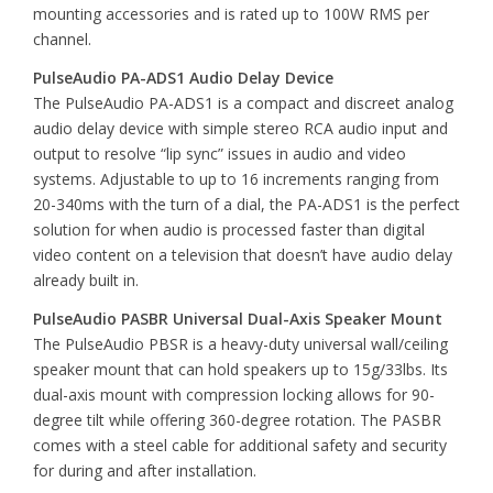
mounting accessories and is rated up to 100W RMS per
channel.
PulseAudio PA-ADS1 Audio Delay Device
The PulseAudio PA-ADS1 is a compact and discreet analog
audio delay device with simple stereo RCA audio input and
output to resolve “lip sync” issues in audio and video
systems. Adjustable to up to 16 increments ranging from
20-340ms with the turn of a dial, the PA-ADS1 is the perfect
solution for when audio is processed faster than digital
video content on a television that doesn’t have audio delay
already built in.
PulseAudio PASBR Universal Dual-Axis Speaker Mount
The PulseAudio PBSR is a heavy-duty universal wall/ceiling
speaker mount that can hold speakers up to 15g/33lbs. Its
dual-axis mount with compression locking allows for 90-
degree tilt while offering 360-degree rotation. The PASBR
comes with a steel cable for additional safety and security
for during and after installation.