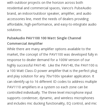
with outdoor projects on the horizon across both
residential and commercial spaces, Vanco’s PulseAudio
brand, an indoor/outdoor speaker, amplifier, and audio
accessories line, meet the needs of dealers providing
affordable, high-performance, and easy-to-integrate audio
solutions.
PulseAudio PAV1100 100 Watt Single Channel
Commercial Amplifier
While there are many amplifier options available to the
market, the concept of the PAV1100 was developed fully in
response to dealer demand for a 100W version of our
highly successful PAV140. Like the PAV140, the PAV1100 is
a 100 Watt Class-D power amplifier that is the perfect plug
and play solution for any 70v/100v speaker application. It
can identify up to 16 different ID codes to address multiple
PAV1110 amplifiers in a system so each zone can be
controlled individually. The three-level microphone input
supports condenser, dynamic, and wireless microphones
and includes mic ducking functionality, EQ control, and mic