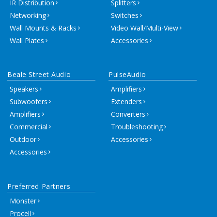
IR Distribution
Splitters
Networking
Switches
Wall Mounts & Racks
Video Wall/Multi-View
Wall Plates
Accessories
Beale Street Audio
PulseAudio
Speakers
Amplifiers
Subwoofers
Extenders
Amplifiers
Converters
Commercial
Troubleshooting
Outdoor
Accessories
Accessories
Preferred Partners
Monster
Procell