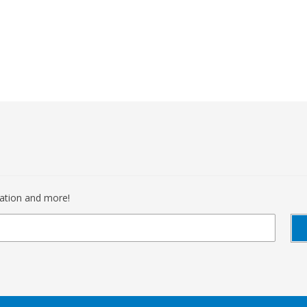
mation and more!