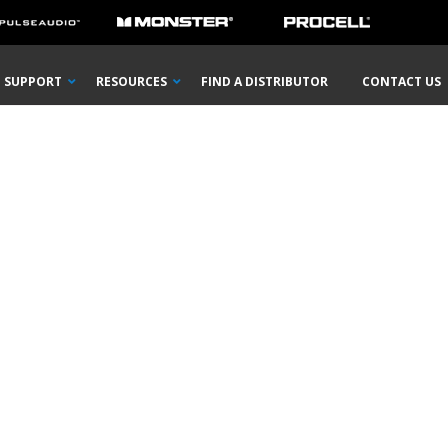
SUPPORT
RESOURCES
FIND A DISTRIBUTOR
CONTACT US