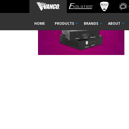
Home
PAEXEARC-press-release-thumbnail
Skip
HOME
PRODUCTS
BRANDS
ABOUT
Navigation