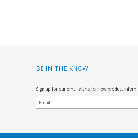
BE IN THE KNOW
Sign up for our email alerts for new product infor
newsletter
signup