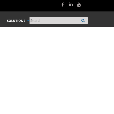
SOLUTIONS