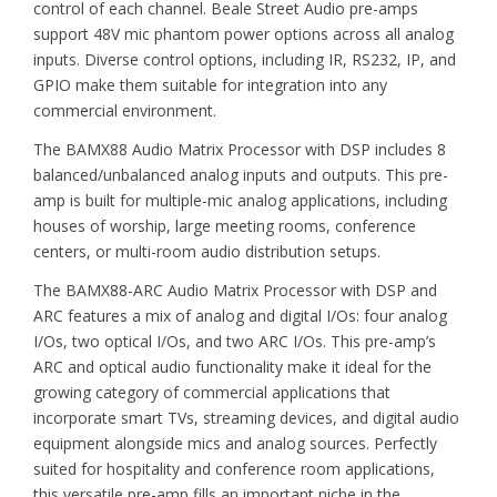
control of each channel. Beale Street Audio pre-amps
support 48V mic phantom power options across all analog
inputs. Diverse control options, including IR, RS232, IP, and
GPIO make them suitable for integration into any
commercial environment.
The BAMX88 Audio Matrix Processor with DSP includes 8
balanced/unbalanced analog inputs and outputs. This pre-
amp is built for multiple-mic analog applications, including
houses of worship, large meeting rooms, conference
centers, or multi-room audio distribution setups.
The BAMX88-ARC Audio Matrix Processor with DSP and
ARC features a mix of analog and digital I/Os: four analog
I/Os, two optical I/Os, and two ARC I/Os. This pre-amp’s
ARC and optical audio functionality make it ideal for the
growing category of commercial applications that
incorporate smart TVs, streaming devices, and digital audio
equipment alongside mics and analog sources. Perfectly
suited for hospitality and conference room applications,
this versatile pre-amp fills an important niche in the