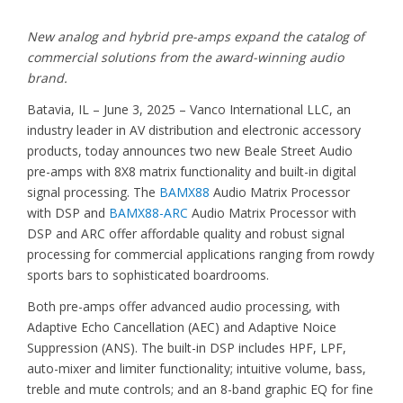
New analog and hybrid pre-amps expand the catalog of
commercial solutions from the award-winning audio
brand.
Batavia, IL – June 3, 2025 – Vanco International LLC, an
industry leader in AV distribution and electronic accessory
products, today announces two new Beale Street Audio
pre-amps with 8X8 matrix functionality and built-in digital
signal processing. The
BAMX88
Audio Matrix Processor
with DSP and
BAMX88-ARC
Audio Matrix Processor with
DSP and ARC offer affordable quality and robust signal
processing for commercial applications ranging from rowdy
sports bars to sophisticated boardrooms.
Both pre-amps offer advanced audio processing, with
Adaptive Echo Cancellation (AEC) and Adaptive Noice
Suppression (ANS). The built-in DSP includes HPF, LPF,
auto-mixer and limiter functionality; intuitive volume, bass,
treble and mute controls; and an 8-band graphic EQ for fine