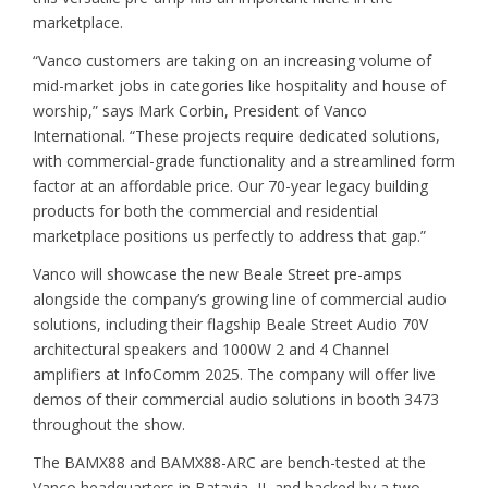
marketplace.
“Vanco customers are taking on an increasing volume of
mid-market jobs in categories like hospitality and house of
worship,” says Mark Corbin, President of Vanco
International. “These projects require dedicated solutions,
with commercial-grade functionality and a streamlined form
factor at an affordable price. Our 70-year legacy building
products for both the commercial and residential
marketplace positions us perfectly to address that gap.”
Vanco will showcase the new Beale Street pre-amps
alongside the company’s growing line of commercial audio
solutions, including their flagship Beale Street Audio 70V
architectural speakers and 1000W 2 and 4 Channel
amplifiers at InfoComm 2025. The company will offer live
demos of their commercial audio solutions in booth 3473
throughout the show.
The BAMX88 and BAMX88-ARC are bench-tested at the
Vanco headquarters in Batavia, IL and backed by a two-