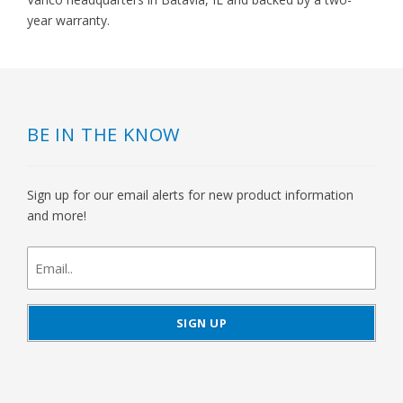
year warranty.
BE IN THE KNOW
Sign up for our email alerts for new product information
and more!
newsletter
signup