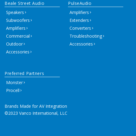
Beale Street Audio
PulseAudio
Speakers
Amplifiers
Subwoofers
Extenders
Amplifiers
Converters
Commercial
Troubleshooting
Outdoor
Accessories
Accessories
Preferred Partners
Monster
Procell
Brands Made for AV Integration
©2023 Vanco International, LLC