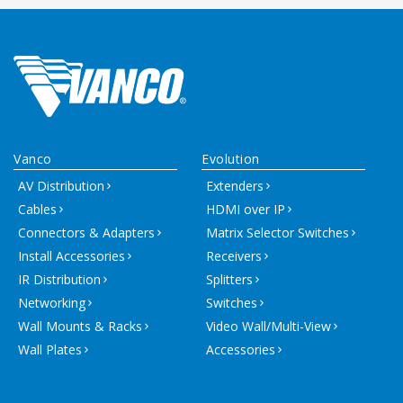
Vanco
Evolution
AV Distribution
Extenders
Cables
HDMI over IP
Connectors & Adapters
Matrix Selector Switches
Install Accessories
Receivers
IR Distribution
Splitters
Networking
Switches
Wall Mounts & Racks
Video Wall/Multi-View
Wall Plates
Accessories