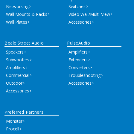
Networking
Switches
Wall Mounts & Racks
Video Wall/Multi-View
Wall Plates
Accessories
Beale Street Audio
PulseAudio
Speakers
Amplifiers
Subwoofers
Extenders
Amplifiers
Converters
Commercial
Troubleshooting
Outdoor
Accessories
Accessories
Preferred Partners
Monster
Procell