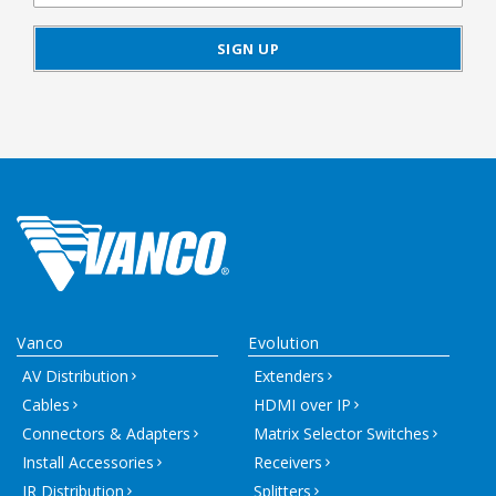
Vanco
Evolution
AV Distribution
Extenders
Cables
HDMI over IP
Connectors & Adapters
Matrix Selector Switches
Install Accessories
Receivers
IR Distribution
Splitters