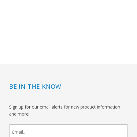
BE IN THE KNOW
Sign up for our email alerts for new product information
and more!
newsletter
signup