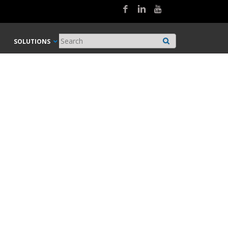
SOLUTIONS