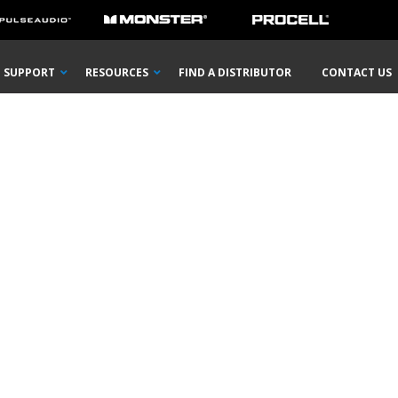
SUPPORT
RESOURCES
FIND A DISTRIBUTOR
CONTACT US