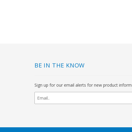
BE IN THE KNOW
Sign up for our email alerts for new product infor
newsletter
signup