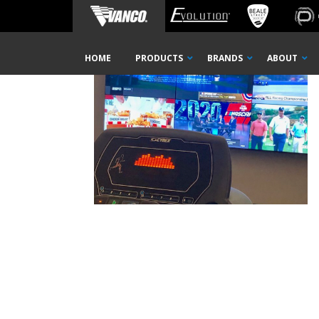
Home
_0002_Layer 1
Skip
HOME
PRODUCTS
BRANDS
ABOUT
Navigation