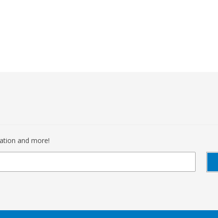
mation and more!