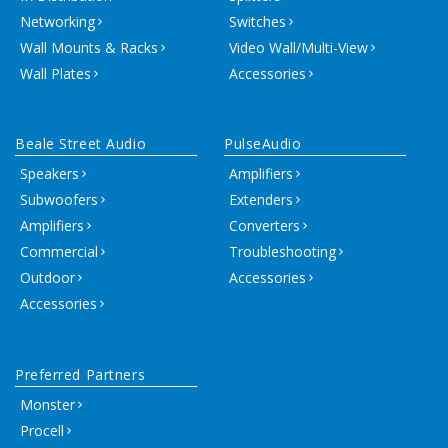
Networking
Switches
Wall Mounts & Racks
Video Wall/Multi-View
Wall Plates
Accessories
Beale Street Audio
PulseAudio
Speakers
Amplifiers
Subwoofers
Extenders
Amplifiers
Converters
Commercial
Troubleshooting
Outdoor
Accessories
Accessories
Preferred Partners
Monster
Procell