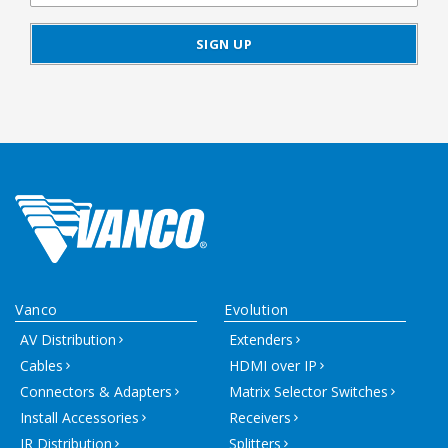
Vanco
Evolution
AV Distribution
Extenders
Cables
HDMI over IP
Connectors & Adapters
Matrix Selector Switches
Install Accessories
Receivers
IR Distribution
Splitters