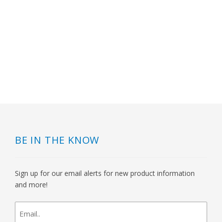
BE IN THE KNOW
Sign up for our email alerts for new product information
and more!
newsletter
signup