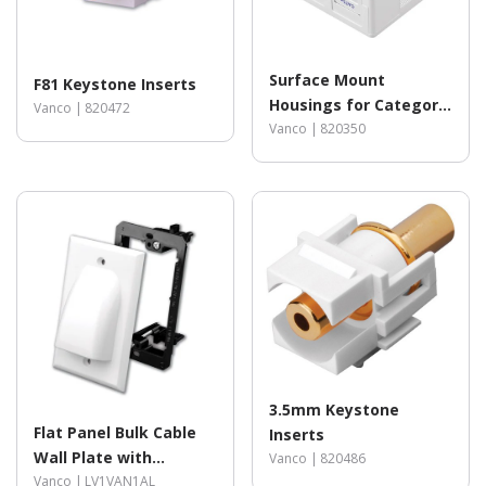
Surface Mount
F81 Keystone Inserts
Housings for Category
Vanco |
820472
5e (350MHz) Jacks
Vanco |
820350
3.5mm Keystone
Flat Panel Bulk Cable
Inserts
Wall Plate with
Vanco |
820486
Mounting Bracket Kit
Vanco |
LV1VAN1AL