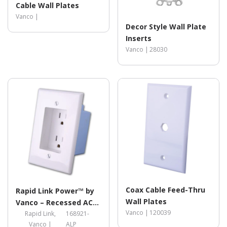
Cable Wall Plates
Vanco |
Decor Style Wall Plate
Inserts
Vanco |
28030
Coax Cable Feed-Thru
Rapid Link Power™ by
Wall Plates
Vanco – Recessed AC
Vanco |
120039
Duplex Outlet Plate
Rapid Link,
168921-
Vanco |
ALP