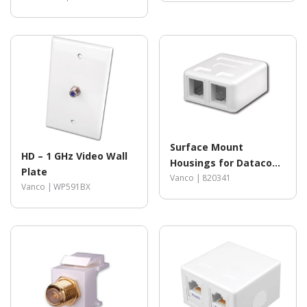
Surface Mount
HD – 1 GHz Video Wall
Housings for Datacom
Plate
Jacks
Vanco |
820341
Vanco |
WP591BX