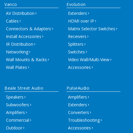
Vanco
Evolution
AV Distribution
Extenders
Cables
HDMI over IP
Connectors & Adapters
Matrix Selector Switches
Install Accessories
Receivers
IR Distribution
Splitters
Networking
Switches
Wall Mounts & Racks
Video Wall/Multi-View
Wall Plates
Accessories
Beale Street Audio
PulseAudio
Speakers
Amplifiers
Subwoofers
Extenders
Amplifiers
Converters
Commercial
Troubleshooting
Outdoor
Accessories