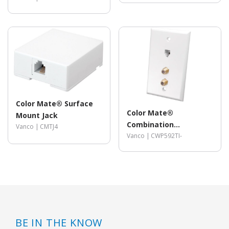
Color Mate® Surface
Color Mate®
Mount Jack
Combination
Vanco |
CMTJ4
Telephone/Dual Coax
Vanco |
CWP592TI-
Wall Plate
BE IN THE KNOW