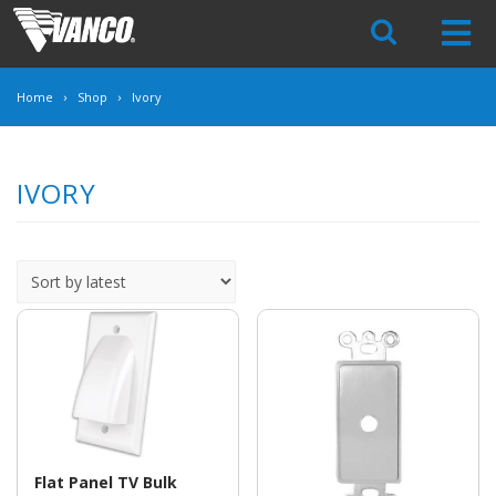
Skip
Navigation
Home
Shop
Ivory
IVORY
Flat Panel TV Bulk