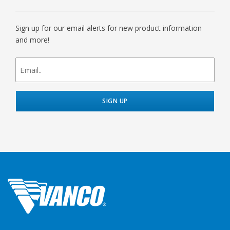
Sign up for our email alerts for new product information
and more!
newsletter
signup