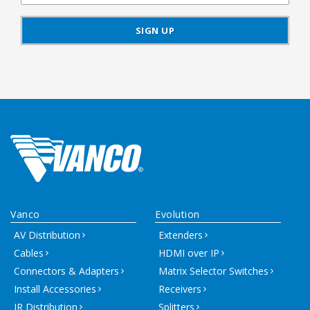
Vanco
Evolution
AV Distribution
Extenders
Cables
HDMI over IP
Connectors & Adapters
Matrix Selector Switches
Install Accessories
Receivers
IR Distribution
Splitters