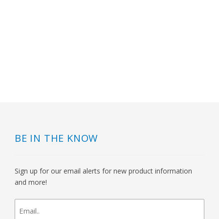
BE IN THE KNOW
Sign up for our email alerts for new product information
and more!
newsletter
signup