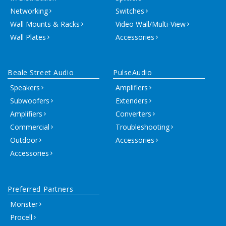
Networking
Switches
Wall Mounts & Racks
Video Wall/Multi-View
Wall Plates
Accessories
Beale Street Audio
PulseAudio
Speakers
Amplifiers
Subwoofers
Extenders
Amplifiers
Converters
Commercial
Troubleshooting
Outdoor
Accessories
Accessories
Preferred Partners
Monster
Procell