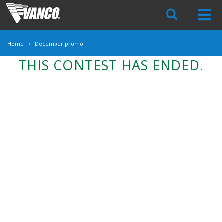
Skip
Navigation
Home
December promo
THIS CONTEST HAS ENDED.