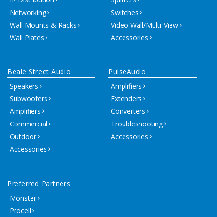
Networking
Switches
Wall Mounts & Racks
Video Wall/Multi-View
Wall Plates
Accessories
Beale Street Audio
PulseAudio
Speakers
Amplifiers
Subwoofers
Extenders
Amplifiers
Converters
Commercial
Troubleshooting
Outdoor
Accessories
Accessories
Preferred Partners
Monster
Procell