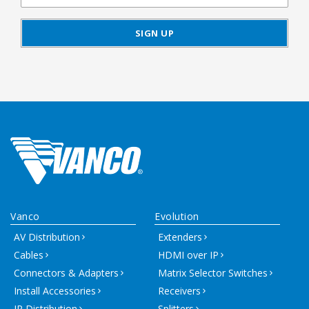
Vanco
Evolution
AV Distribution
Extenders
Cables
HDMI over IP
Connectors & Adapters
Matrix Selector Switches
Install Accessories
Receivers
IR Distribution
Splitters