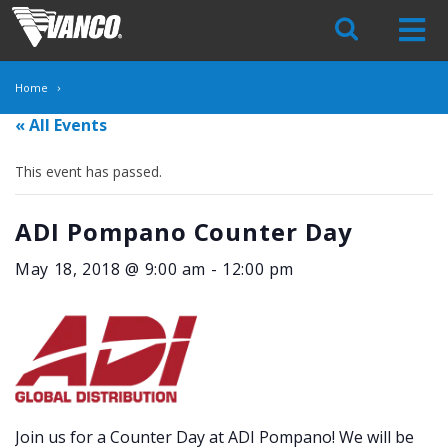
Skip
Navigation
Home
« All Events
This event has passed.
ADI Pompano Counter Day
May 18, 2018 @ 9:00 am
-
12:00 pm
Join us for a Counter Day at ADI Pompano! We will be