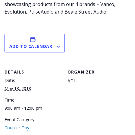
showcasing products from our 4 brands – Vanco,
Evolution, PulseAudio and Beale Street Audio.
ADD TO CALENDAR
DETAILS
ORGANIZER
Date:
ADI
May 18, 2018
Time:
9:00 am - 12:00 pm
Event Category:
Counter Day