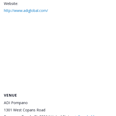
Website:
http://www.adiglobal.com/
VENUE
ADI Pompano
1301 West Copans Road