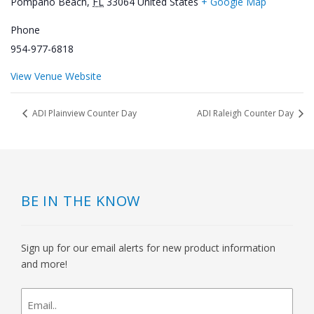
Pompano Beach
,
FL
33064
United States
+ Google Map
Phone
954-977-6818
View Venue Website
ADI Plainview Counter Day
ADI Raleigh Counter Day
BE IN THE KNOW
Sign up for our email alerts for new product information
and more!
newsletter
signup