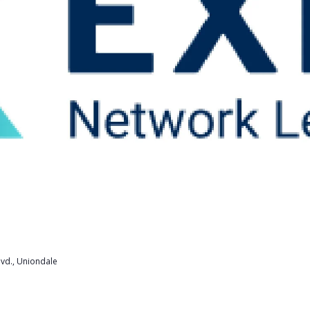
lvd., Uniondale