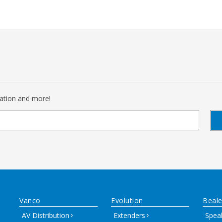
mation and more!
Vanco
Evolution
Beale
AV Distribution
Extenders
Spea