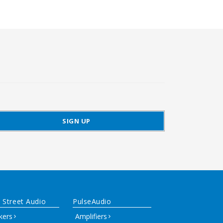
 Street Audio
PulseAudio
kers
Amplifiers