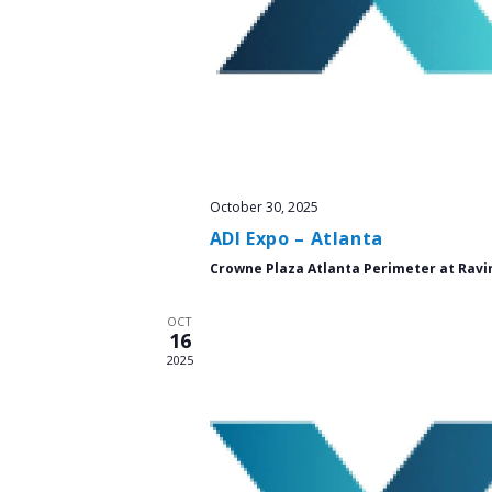
October 30, 2025
ADI Expo – Atlanta
Crowne Plaza Atlanta Perimeter at Ravi
OCT
16
2025