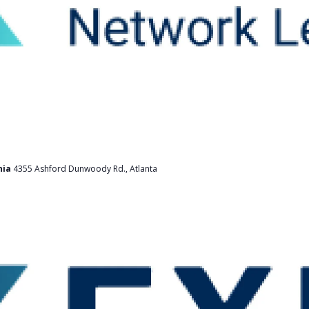
nia
4355 Ashford Dunwoody Rd., Atlanta