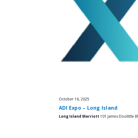
October 16, 2025
ADI Expo – Long Island
Long Island Marriott
101 James Doolittle B