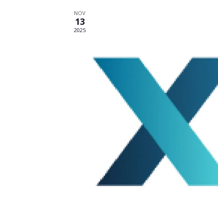
NOV
13
2025