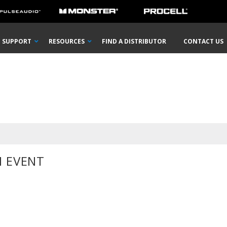
SUPPORT
RESOURCES
FIND A DISTRIBUTOR
CONTACT US
 EVENT