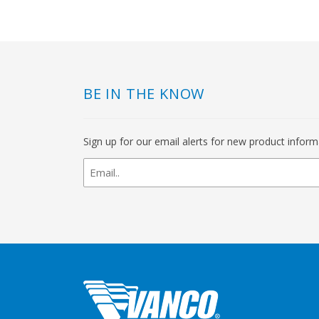
BE IN THE KNOW
Sign up for our email alerts for new product infor
newsletter
signup