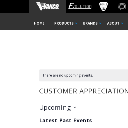
Home
Customer Appreciation Event
Skip
HOME
PRODUCTS
BRANDS
ABOUT
Navigation
There are no upcoming events.
CUSTOMER APPRECIATION
Upcoming
Select
Latest Past Events
date.