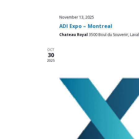
November 13, 2025
ADI Expo – Montreal
Chateau Royal
3500 Boul du Souvenir, Laval
OCT
30
2025