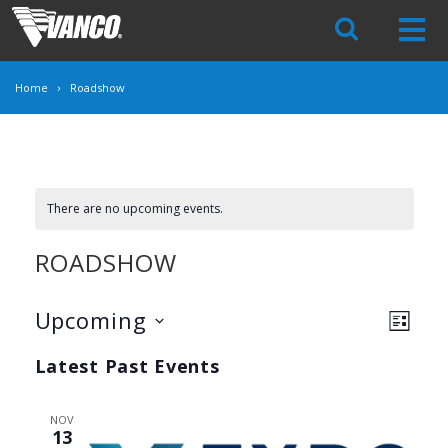
Skip
Navigation
Home
Roadshow
There are no upcoming events.
ROADSHOW
VIE
Upcoming
EVE
LIST
VIEW
Select
NAV
Latest Past Events
date.
NAV
NOV
13