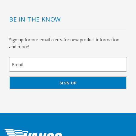
BE IN THE KNOW
Sign up for our email alerts for new product information
and more!
newsletter
signup