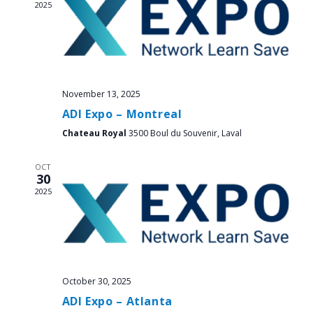
2025
November 13, 2025
ADI Expo – Montreal
Chateau Royal
3500 Boul du Souvenir, Laval
OCT
30
2025
October 30, 2025
ADI Expo – Atlanta