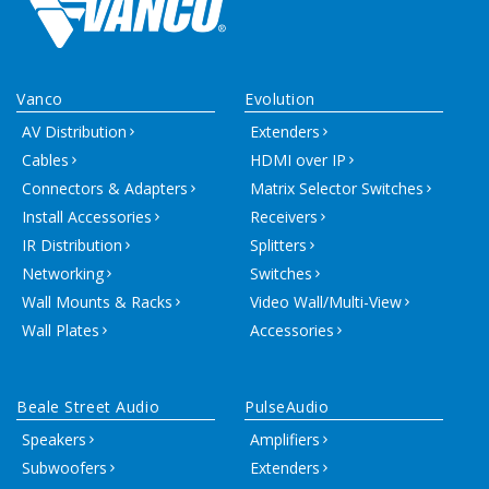
Vanco
Evolution
AV Distribution
Extenders
Cables
HDMI over IP
Connectors & Adapters
Matrix Selector Switches
Install Accessories
Receivers
IR Distribution
Splitters
Networking
Switches
Wall Mounts & Racks
Video Wall/Multi-View
Wall Plates
Accessories
Beale Street Audio
PulseAudio
Speakers
Amplifiers
Subwoofers
Extenders