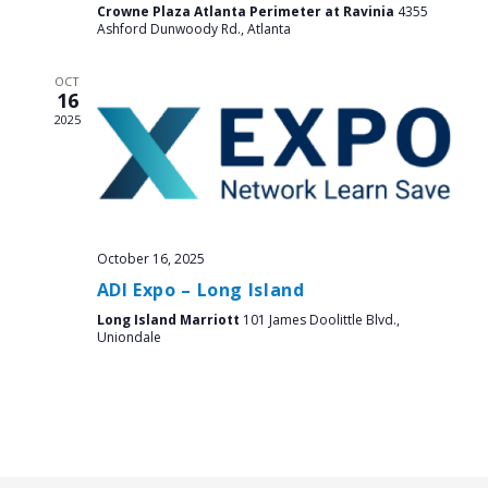
Crowne Plaza Atlanta Perimeter at Ravinia
4355
Ashford Dunwoody Rd., Atlanta
OCT
16
2025
October 16, 2025
ADI Expo – Long Island
Long Island Marriott
101 James Doolittle Blvd.,
Uniondale