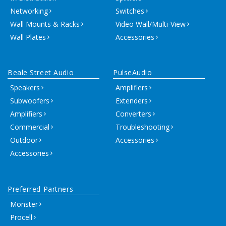
Networking
Switches
Wall Mounts & Racks
Video Wall/Multi-View
Wall Plates
Accessories
Beale Street Audio
PulseAudio
Speakers
Amplifiers
Subwoofers
Extenders
Amplifiers
Converters
Commercial
Troubleshooting
Outdoor
Accessories
Accessories
Preferred Partners
Monster
Procell