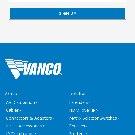
Vanco
Evolution
AV Distribution
Extenders
Cables
HDMI over IP
Connectors & Adapters
Matrix Selector Switches
Install Accessories
Receivers
IR Distribution
Splitters