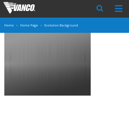
Skip
Navigation
Home
Home Page
Evolution Background