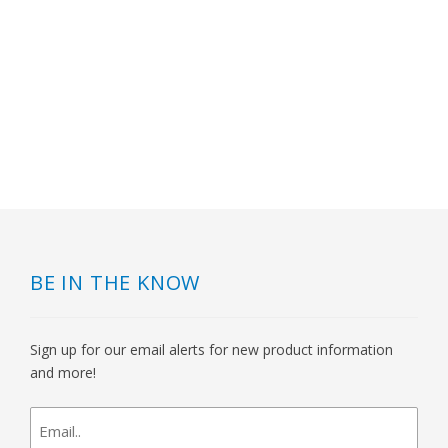
BE IN THE KNOW
Sign up for our email alerts for new product information
and more!
newsletter
signup