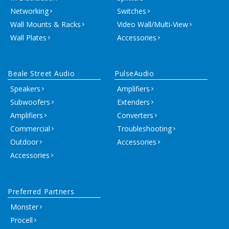
Networking
Switches
Wall Mounts & Racks
Video Wall/Multi-View
Wall Plates
Accessories
Beale Street Audio
PulseAudio
Speakers
Amplifiers
Subwoofers
Extenders
Amplifiers
Converters
Commercial
Troubleshooting
Outdoor
Accessories
Accessories
Preferred Partners
Monster
Procell