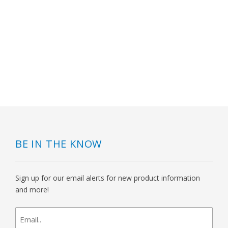
BE IN THE KNOW
Sign up for our email alerts for new product information
and more!
newsletter
signup