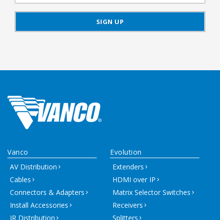
Vanco
Evolution
AV Distribution
Extenders
Cables
HDMI over IP
Connectors & Adapters
Matrix Selector Switches
Install Accessories
Receivers
IR Distribution
Splitters