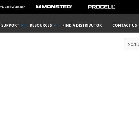
SUPPORT
RESOURCES
FIND A DISTRIBUTOR
CONTACT US