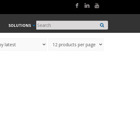
SOLUTIONS