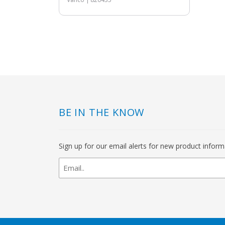
BE IN THE KNOW
Sign up for our email alerts for new product infor
newsletter
signup