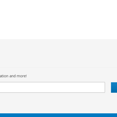
mation and more!