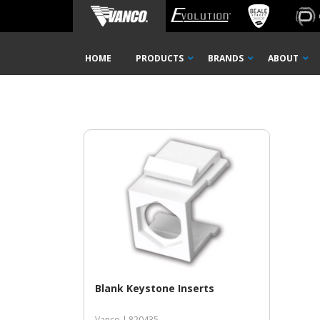
Home
Shop
Black
BLACK
Skip
HOME
PRODUCTS
BRANDS
ABOUT
Navigation
Blank Keystone Inserts
Vanco |
820435