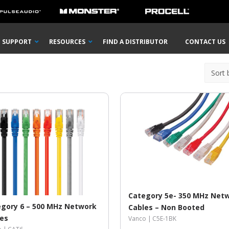
SUPPORT
RESOURCES
FIND A DISTRIBUTOR
CONTACT US
Category 5e- 350 MHz Net
gory 6 – 500 MHz Network
Cables – Non Booted
les
Vanco |
C5E-1BK