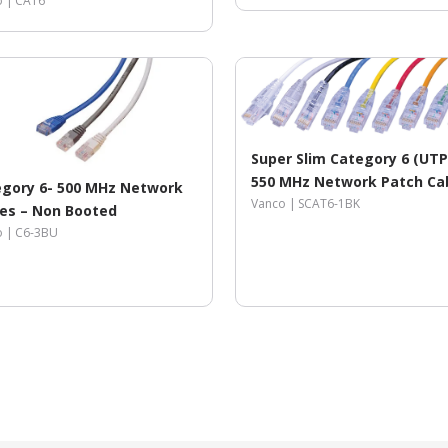
o |
CAT6
Super Slim Category 6 (UTP
550 MHz Network Patch Cab
gory 6- 500 MHz Network
Snagless Strain Relief Ends
Vanco |
SCAT6-1BK
es – Non Booted
o |
C6-3BU