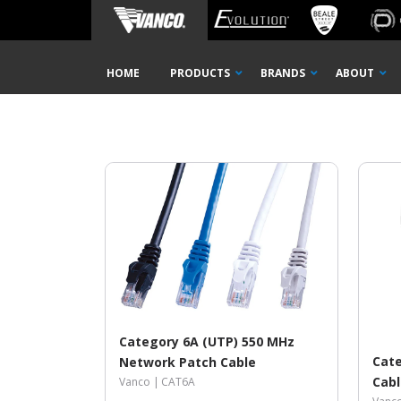
Home
Shop
14 ft
14 FT
Skip
HOME
PRODUCTS
BRANDS
ABOUT
Navigation
Category 6A (UTP) 550 MHz
Cate
Network Patch Cable
Cab
Vanco |
CAT6A