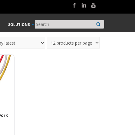
SOLUTIONS
work