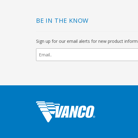
BE IN THE KNOW
Sign up for our email alerts for new product infor
newsletter
signup