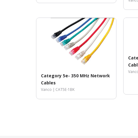
Vanc
Cate
Cabl
Vanc
Category 5e- 350 MHz Network
Cables
Vanco |
CAT5E-1BK