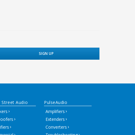
 Street Audio
PulseAudio
kers
Amplifiers
oofers
Extenders
fiers
Converters
ercial
Troubleshooting