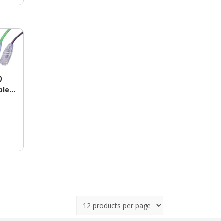
)
le –