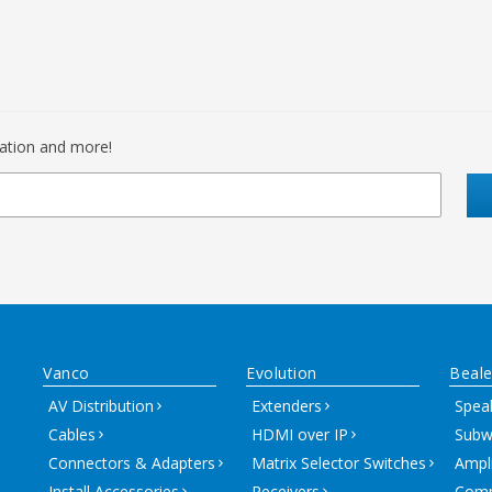
mation and more!
Vanco
Evolution
Beale
AV Distribution
Extenders
Spea
Cables
HDMI over IP
Subw
Connectors & Adapters
Matrix Selector Switches
Ampli
Install Accessories
Receivers
Comm