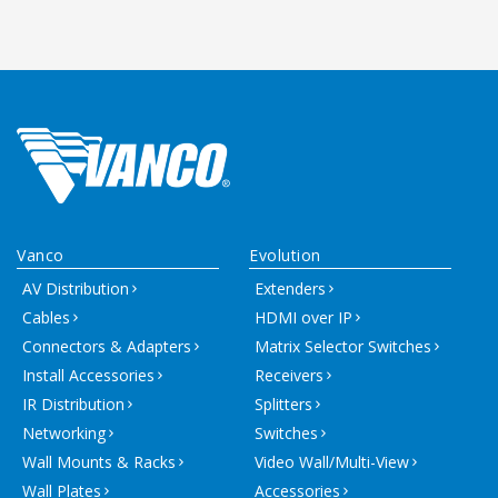
Vanco
Evolution
AV Distribution
Extenders
Cables
HDMI over IP
Connectors & Adapters
Matrix Selector Switches
Install Accessories
Receivers
IR Distribution
Splitters
Networking
Switches
Wall Mounts & Racks
Video Wall/Multi-View
Wall Plates
Accessories