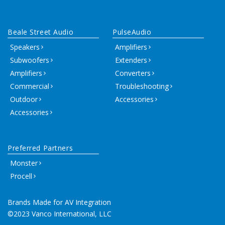
Beale Street Audio
PulseAudio
Speakers
Amplifiers
Subwoofers
Extenders
Amplifiers
Converters
Commercial
Troubleshooting
Outdoor
Accessories
Accessories
Preferred Partners
Monster
Procell
Brands Made for AV Integration
©2023 Vanco International, LLC