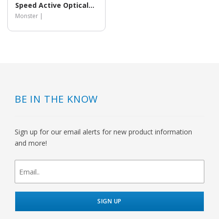
Speed Active Optical
HDMI Cable
Monster |
BE IN THE KNOW
Sign up for our email alerts for new product information
and more!
newsletter
signup