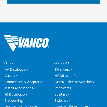
Vanco
Evolution
AV Distribution
Extenders
Cables
HDMI over IP
Connectors & Adapters
Matrix Selector Switches
Install Accessories
Receivers
IR Distribution
Splitters
Networking
Switches
Wall Mounts & Racks
Video Wall/Multi-View