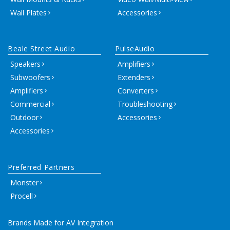
Wall Plates
Accessories
Beale Street Audio
PulseAudio
Speakers
Amplifiers
Subwoofers
Extenders
Amplifiers
Converters
Commercial
Troubleshooting
Outdoor
Accessories
Accessories
Preferred Partners
Monster
Procell
Brands Made for AV Integration