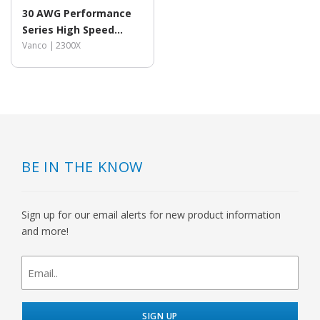
30 AWG Performance
Series High Speed
HDMI® Cable with
Vanco |
2300X
Ethernet
BE IN THE KNOW
Sign up for our email alerts for new product information
and more!
newsletter
signup