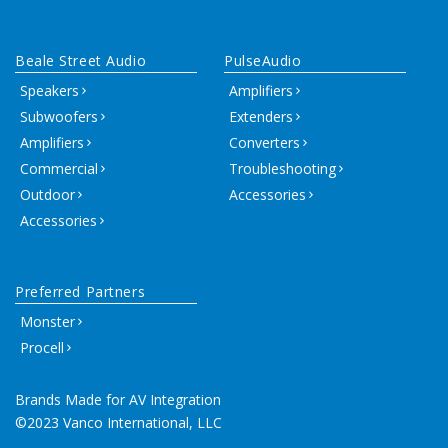
Beale Street Audio
PulseAudio
Speakers
Amplifiers
Subwoofers
Extenders
Amplifiers
Converters
Commercial
Troubleshooting
Outdoor
Accessories
Accessories
Preferred Partners
Monster
Procell
Brands Made for AV Integration
©2023 Vanco International, LLC