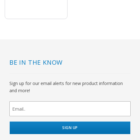
BE IN THE KNOW
Sign up for our email alerts for new product information
and more!
newsletter
signup