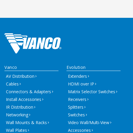
Vanco
Evolution
AV Distribution
Extenders
Cables
HDMI over IP
Connectors & Adapters
Matrix Selector Switches
Install Accessories
Receivers
IR Distribution
Splitters
Networking
Switches
Wall Mounts & Racks
Video Wall/Multi-View
Wall Plates
Accessories