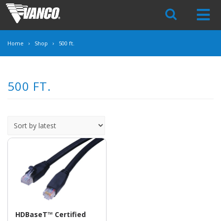
Skip
Navigation
Home
Shop
500 ft.
500 FT.
HDBaseT™ Certified