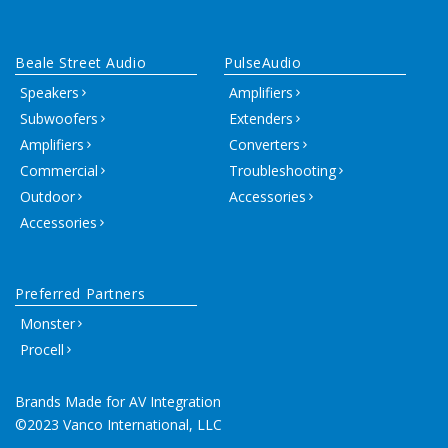
Beale Street Audio
PulseAudio
Speakers
Amplifiers
Subwoofers
Extenders
Amplifiers
Converters
Commercial
Troubleshooting
Outdoor
Accessories
Accessories
Preferred Partners
Monster
Procell
Brands Made for AV Integration
©2023 Vanco International, LLC