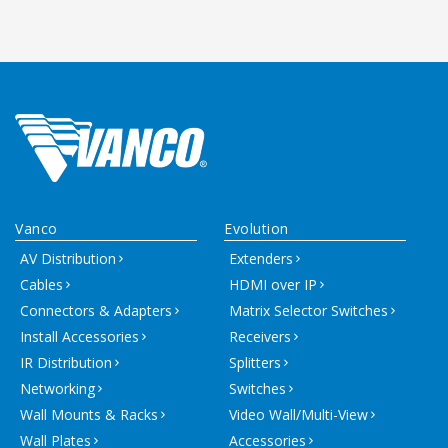
Vanco
Evolution
AV Distribution
Extenders
Cables
HDMI over IP
Connectors & Adapters
Matrix Selector Switches
Install Accessories
Receivers
IR Distribution
Splitters
Networking
Switches
Wall Mounts & Racks
Video Wall/Multi-View
Wall Plates
Accessories