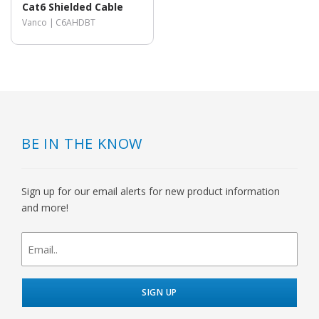
Cat6 Shielded Cable
Vanco |
C6AHDBT
BE IN THE KNOW
Sign up for our email alerts for new product information
and more!
newsletter
signup