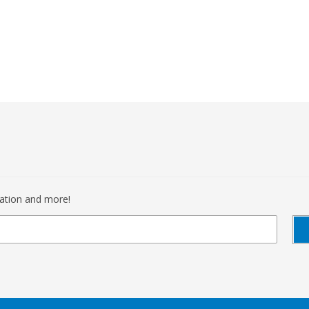
mation and more!