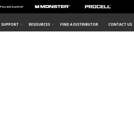
SUPPORT
RESOURCES
FIND A DISTRIBUTOR
CONTACT US