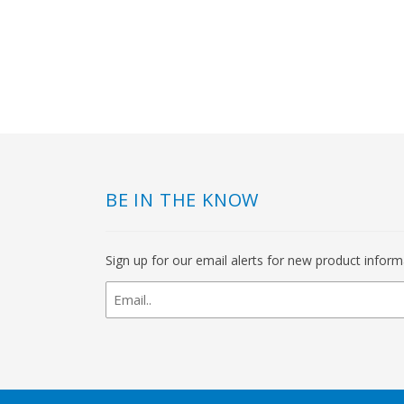
BE IN THE KNOW
Sign up for our email alerts for new product infor
newsletter
signup