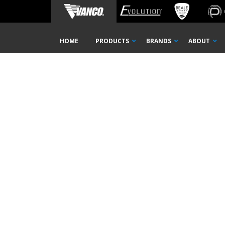
Home
MDU Solutions
ICW6-MB
Skip
HOME
PRODUCTS
BRANDS
ABOUT
Navigation