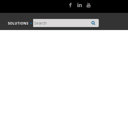
SOLUTIONS