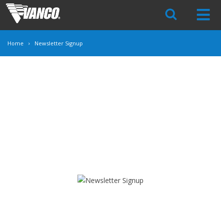
Skip
Navigation
Home
Newsletter Signup