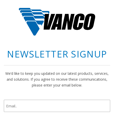
NEWSLETTER SIGNUP
We’d like to keep you updated on our latest products, services,
and solutions. If you agree to receive these communications,
please enter your email below.
newsletter
signup