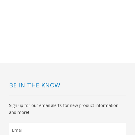
BE IN THE KNOW
Sign up for our email alerts for new product information
and more!
newsletter
signup