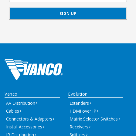
Vanco
Evolution
AV Distribution
Extenders
Cables
HDMI over IP
Connectors & Adapters
Matrix Selector Switches
Install Accessories
Receivers
IR Distribution
Splitters