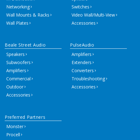
Networking
Switches
Wall Mounts & Racks
Video Wall/Multi-View
Wall Plates
Accessories
Beale Street Audio
PulseAudio
Speakers
Amplifiers
Subwoofers
Extenders
Amplifiers
Converters
Commercial
Troubleshooting
Outdoor
Accessories
Accessories
Preferred Partners
Monster
Procell