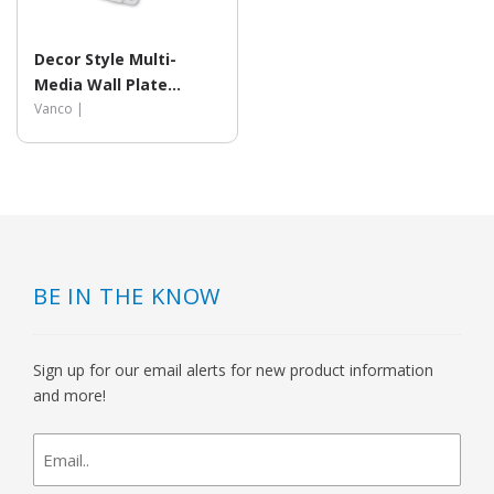
Decor Style Multi-
Media Wall Plate
Inserts
Vanco |
BE IN THE KNOW
Sign up for our email alerts for new product information
and more!
newsletter
signup