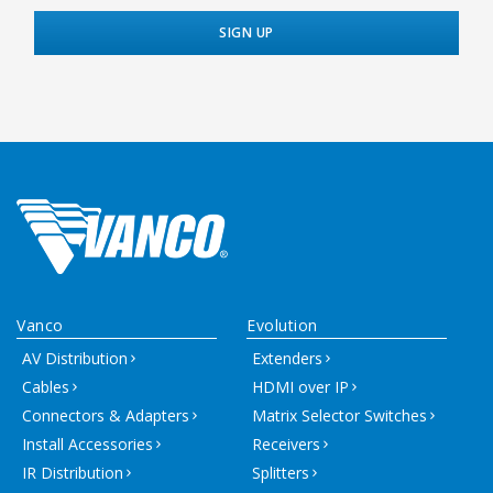
Vanco
Evolution
AV Distribution
Extenders
Cables
HDMI over IP
Connectors & Adapters
Matrix Selector Switches
Install Accessories
Receivers
IR Distribution
Splitters