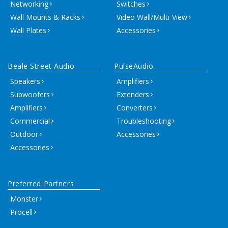
Networking
Switches
Wall Mounts & Racks
Video Wall/Multi-View
Wall Plates
Accessories
Beale Street Audio
PulseAudio
Speakers
Amplifiers
Subwoofers
Extenders
Amplifiers
Converters
Commercial
Troubleshooting
Outdoor
Accessories
Accessories
Preferred Partners
Monster
Procell