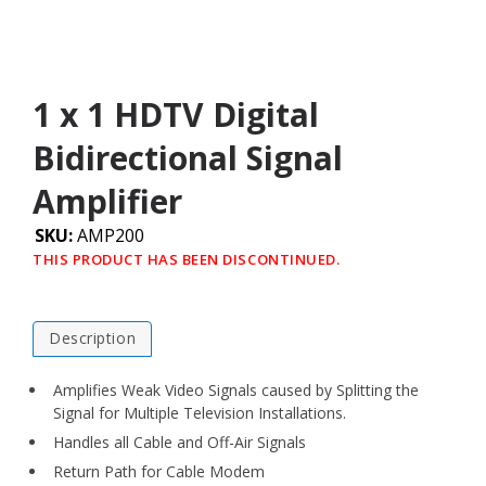
1 x 1 HDTV Digital
Bidirectional Signal
Amplifier
SKU:
AMP200
THIS PRODUCT HAS BEEN DISCONTINUED.
Description
Amplifies Weak Video Signals caused by Splitting the
Signal for Multiple Television Installations.
Handles all Cable and Off-Air Signals
Return Path for Cable Modem