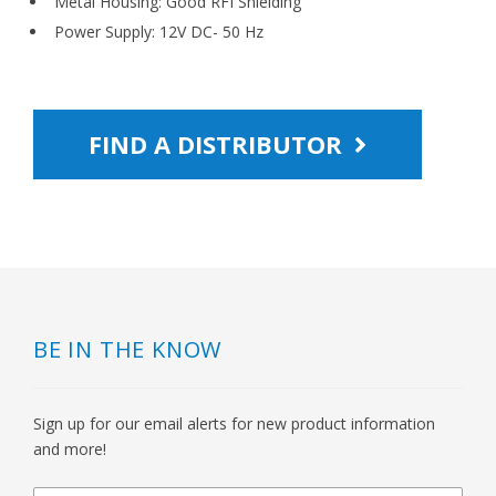
Metal Housing: Good RFI Shielding
Power Supply: 12V DC- 50 Hz
FIND A DISTRIBUTOR
BE IN THE KNOW
Sign up for our email alerts for new product information
and more!
newsletter