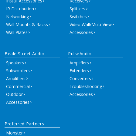
Install Accessories
Receivers
IR Distribution
Splitters
Networking
Switches
Wall Mounts & Racks
Video Wall/Multi-View
Wall Plates
Accessories
Beale Street Audio
PulseAudio
Speakers
Amplifiers
Subwoofers
Extenders
Amplifiers
Converters
Commercial
Troubleshooting
Outdoor
Accessories
Accessories
Preferred Partners
Monster