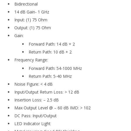
Bidirectional
14 dB Gain- 1 GHz
Input: (1) 75 Ohm
Output: (1) 75 Ohm
Gain:
Forward Path: 14 dB + 2
Return Path: 10 dB + 2
Frequency Range:
Forward Path: 54-1000 MHz
Return Path: 5-40 MHz
Noise Figure: < 4 dB
Input/Output Return Loss: > 12 dB
Insertion Loss: – 2.5 dB
Max Output Level @ – 60 dB IMD: > 102
DC Pass: Input/Output
LED Indicator Light