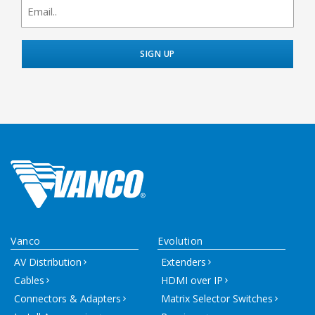
signup
Vanco
Evolution
AV Distribution
Extenders
Cables
HDMI over IP
Connectors & Adapters
Matrix Selector Switches