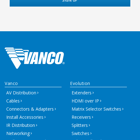
Vanco
Evolution
AV Distribution
Extenders
Cables
HDMI over IP
Connectors & Adapters
Matrix Selector Switches
Install Accessories
Receivers
IR Distribution
Splitters
Networking
Switches