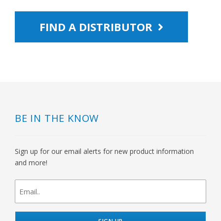
FIND A DISTRIBUTOR
BE IN THE KNOW
Sign up for our email alerts for new product information
and more!
newsletter
signup