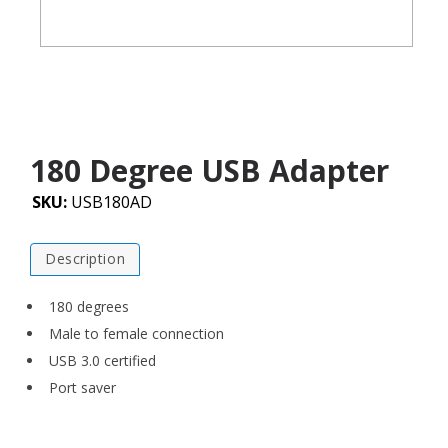
180 Degree USB Adapter
SKU:
USB180AD
Description
180 degrees
Male to female connection
USB 3.0 certified
Port saver