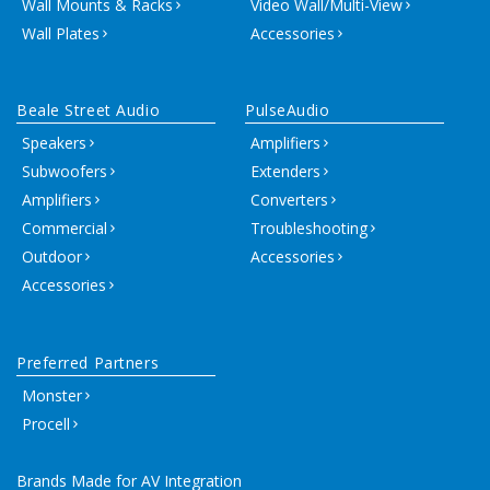
Wall Mounts & Racks
Video Wall/Multi-View
Wall Plates
Accessories
Beale Street Audio
PulseAudio
Speakers
Amplifiers
Subwoofers
Extenders
Amplifiers
Converters
Commercial
Troubleshooting
Outdoor
Accessories
Accessories
Preferred Partners
Monster
Procell
Brands Made for AV Integration