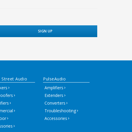
 Street Audio
PulseAudio
kers
Amplifiers
oofers
Extenders
fiers
Converters
ercial
Troubleshooting
oor
Accessories
ssories