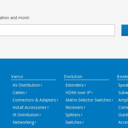
mation and more!
Vanco
Evolution
Beale
AV Distribution
Extenders
Spea
Cables
HDMI over IP
Subw
Connectors & Adapters
Matrix Selector Switches
Ampli
Install Accessories
Receivers
Comm
IR Distribution
Splitters
Outd
Networking
Switches
Acce