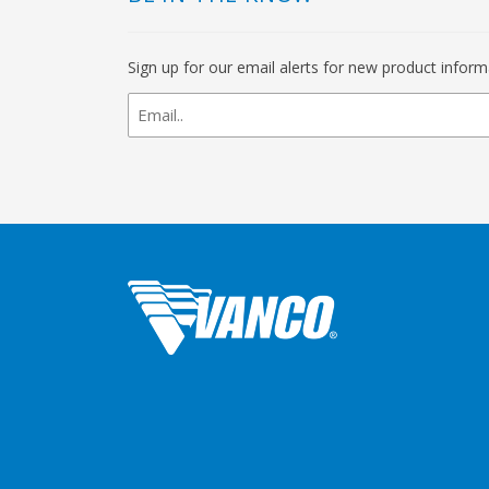
Sign up for our email alerts for new product infor
newsletter
signup