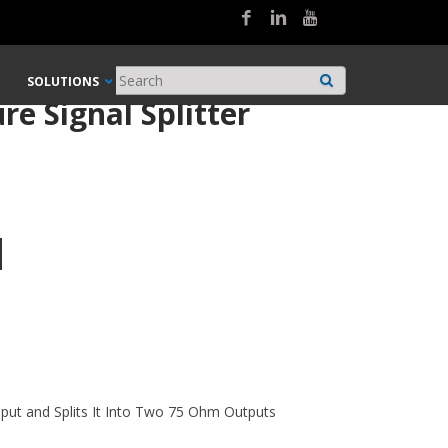
SOLUTIONS
e Signal Splitter
ut and Splits It Into Two 75 Ohm Outputs