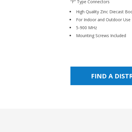
“F” Type Connectors
High Quality Zinc Diecast Bo
For Indoor and Outdoor Use
5-900 MHz
Mounting Screws Included
FIND A DIS