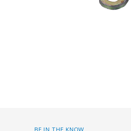
BE IN THE KNOW