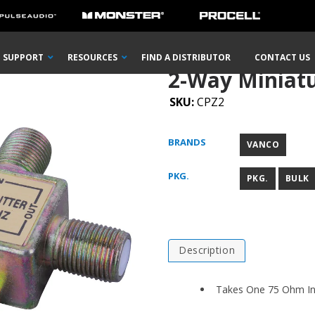
ture Signal Splitter
SUPPORT
RESOURCES
FIND A DISTRIBUTOR
CONTACT US
2-Way Miniatur
SKU:
CPZ2
BRANDS
VANCO
PKG.
PKG.
BULK
Description
Takes One 75 Ohm Inp