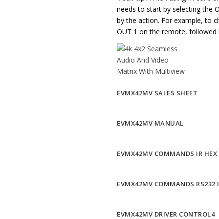
needs to start by selecting the 
by the action. For example, to 
OUT 1 on the remote, followed 
EVMX42MV SALES SHEET
EVMX42MV MANUAL
EVMX42MV COMMANDS IR HEX
EVMX42MV COMMANDS RS232 
EVMX42MV DRIVER CONTROL4