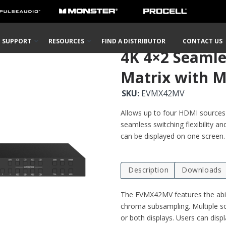
 Wall/Multi-View
Matrix Selector Switches
4K 4×2 Seamless Audio and Video 
SUPPORT
RESOURCES
FIND A DISTRIBUTOR
CONTACT US
4K 4×2 Seamle
Matrix with M
SKU:
EVMX42MV
Allows up to four HDMI sources t
seamless switching flexibility an
can be displayed on one screen.
Description
Downloads
The EVMX42MV features the abil
chroma subsampling. Multiple so
or both displays. Users can displ