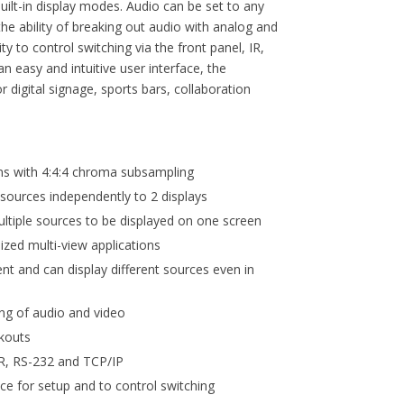
built-in display modes. Audio can be set to any
he ability of breaking out audio with analog and
ity to control switching via the front panel, IR,
n easy and intuitive user interface, the
 digital signage, sports bars, collaboration
s with 4:4:4 chroma subsampling
 sources independently to 2 displays
ltiple sources to be displayed on one screen
ized multi-view applications
ent and can display different sources even in
ng of audio and video
akouts
 IR, RS-232 and TCP/IP
ace for setup and to control switching