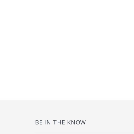
BE IN THE KNOW