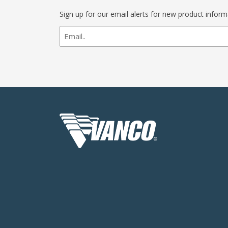
Sign up for our email alerts for new product infor
newsletter
signup