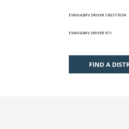
EVMX42MV DRIVER CRESTRON
EVMX42MV DRIVER RTI
FIND A DIS