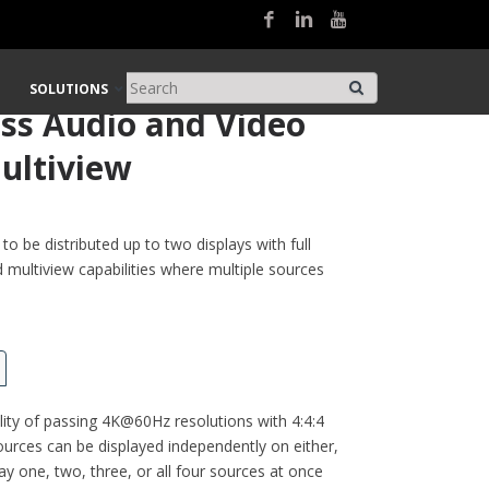
Matrix with Multiview
SOLUTIONS
ss Audio and Video
ultiview
o be distributed up to two displays with full
d multiview capabilities where multiple sources
ity of passing 4K@60Hz resolutions with 4:4:4
urces can be displayed independently on either,
ay one, two, three, or all four sources at once