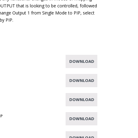
OUTPUT that is looking to be controlled, followed
change Output 1 from Single Mode to PIP, select
by PIP.
DOWNLOAD
DOWNLOAD
DOWNLOAD
IP
DOWNLOAD
DOWNLOAD