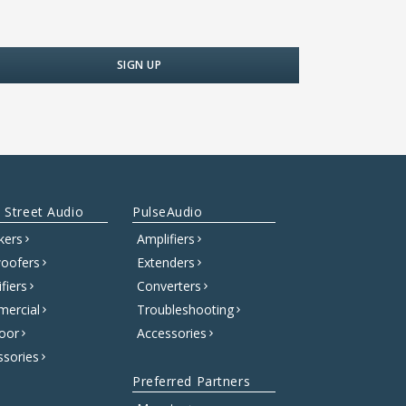
 Street Audio
PulseAudio
kers
Amplifiers
oofers
Extenders
fiers
Converters
ercial
Troubleshooting
oor
Accessories
ssories
Preferred Partners