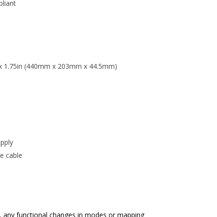
liant
n x 1.75in (440mm x 203mm x 44.5mm)
upply
e cable
, any functional changes in modes or mapping