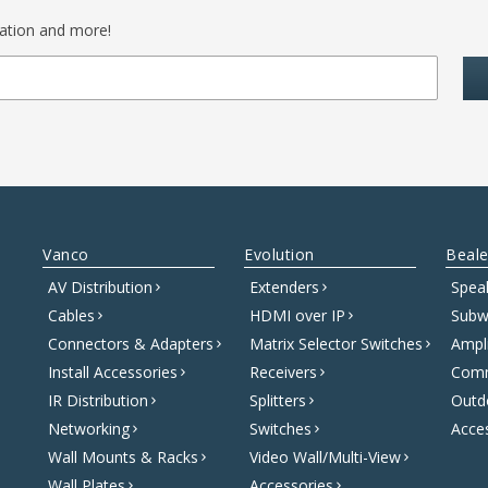
mation and more!
Vanco
Evolution
Beale
AV Distribution
Extenders
Spea
Cables
HDMI over IP
Subw
Connectors & Adapters
Matrix Selector Switches
Ampli
Install Accessories
Receivers
Comm
IR Distribution
Splitters
Outd
Networking
Switches
Acce
Wall Mounts & Racks
Video Wall/Multi-View
Wall Plates
Accessories