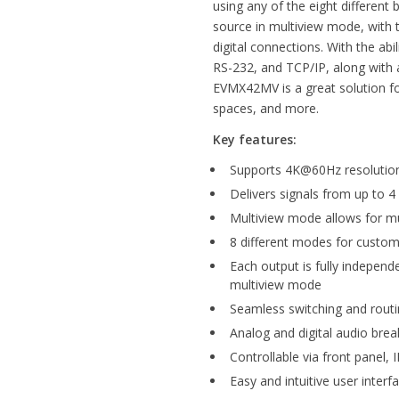
using any of the eight different 
source in multiview mode, with t
digital connections. With the abil
RS-232, and TCP/IP, along with a
EVMX42MV is a great solution for
spaces, and more.
Key features:
Supports 4K@60Hz resolution
Delivers signals from up to 4
Multiview mode allows for mu
8 different modes for custom
Each output is fully independ
multiview mode
Seamless switching and routi
Analog and digital audio bre
Controllable via front panel,
Easy and intuitive user interf