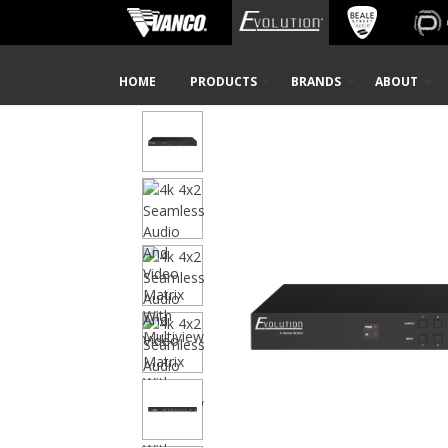
Home
Shop
AV Distribution
New Products
Video
Skip
HOME
PRODUCTS
BRANDS
ABOUT
Navigation