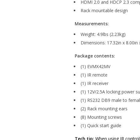
HDMI 2.0 and HDCP 2.3 comp
Rack mountable design
Measurements:
Weight: 4.9lbs (2.23kg)
Dimensions: 17.32in x 8.00i
Package contents:
(1) EVMX42MV
(1) IR remote
(1) IR receiver
(1) 12V/2.5A locking power s
(1) RS232 DB9 male to femal
(2) Rack mounting ears
(8) Mounting screws
(1) Quick start guide
Tech tip:
When using IR control