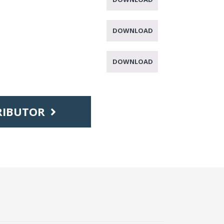
DOWNLOAD
DOWNLOAD
TRIBUTOR